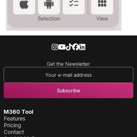
Get the Newsletter
M360 Tool
Features
Pricing
Contact