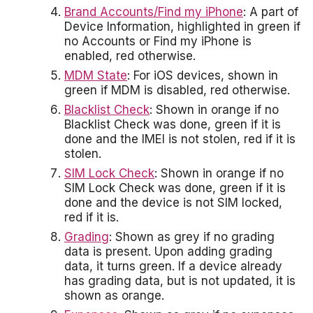
Brand Accounts/Find my iPhone
: A part of
Device Information, highlighted in green if
no Accounts or Find my iPhone is
enabled, red otherwise.
MDM State
: For iOS devices, shown in
green if MDM is disabled, red otherwise.
Blacklist Check
: Shown in orange if no
Blacklist Check was done, green if it is
done and the IMEI is not stolen, red if it is
stolen.
SIM Lock Check
: Shown in orange if no
SIM Lock Check was done, green if it is
done and the device is not SIM locked,
red if it is.
Grading
: Shown as grey if no grading
data is present. Upon adding grading
data, it turns green. If a device already
has grading data, but is not updated, it is
shown as orange.