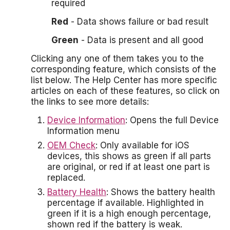
required
Red
- Data shows failure or bad result
Green
- Data is present and all good
Clicking any one of them takes you to the
corresponding feature, which consists of the
list below. The Help Center has more specific
articles on each of these features, so click on
the links to see more details:
Device Information
: Opens the full Device
Information menu
OEM Check
: Only available for iOS
devices, this shows as green if all parts
are original, or red if at least one part is
replaced.
Battery Health
: Shows the battery health
percentage if available. Highlighted in
green if it is a high enough percentage,
shown red if the battery is weak.