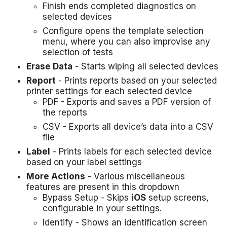
Finish ends completed diagnostics on
selected devices
Configure opens the template selection
menu, where you can also improvise any
selection of tests
Erase Data
- Starts wiping all selected devices
Report
- Prints reports based on your selected
printer settings for each selected device
PDF - Exports and saves a PDF version of
the reports
CSV - Exports all device’s data into a CSV
file
Label
- Prints labels for each selected device
based on your label settings
More Actions
- Various miscellaneous
features are present in this dropdown
Bypass Setup - Skips
iOS
setup screens,
configurable in your settings.
Identify - Shows an identification screen