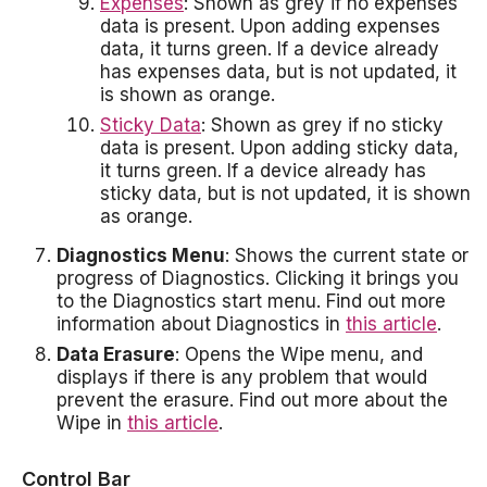
Expenses
: Shown as grey if no expenses
data is present. Upon adding expenses
data, it turns green. If a device already
has expenses data, but is not updated, it
is shown as orange.
Sticky Data
: Shown as grey if no sticky
data is present. Upon adding sticky data,
it turns green. If a device already has
sticky data, but is not updated, it is shown
as orange.
Diagnostics Menu
: Shows the current state or
progress of Diagnostics. Clicking it brings you
to the Diagnostics start menu. Find out more
information about Diagnostics in
this article
.
Data Erasure
: Opens the Wipe menu, and
displays if there is any problem that would
prevent the erasure. Find out more about the
Wipe in
this article
.
Control Bar