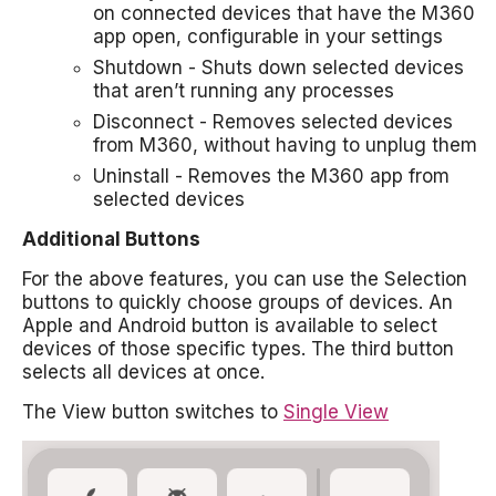
on connected devices that have the M360
app open, configurable in your settings
Shutdown - Shuts down selected devices
that aren’t running any processes
Disconnect - Removes selected devices
from M360, without having to unplug them
Uninstall - Removes the M360 app from
selected devices
Additional Buttons
For the above features, you can use the Selection
buttons to quickly choose groups of devices. An
Apple and Android button is available to select
devices of those specific types. The third button
selects all devices at once.
The View button switches to
Single View