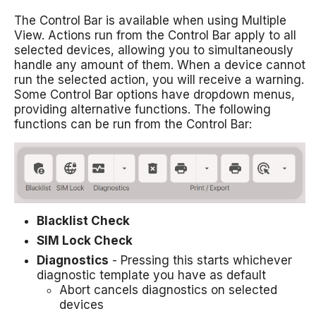
The Control Bar is available when using Multiple
View. Actions run from the Control Bar apply to all
selected devices, allowing you to simultaneously
handle any amount of them. When a device cannot
run the selected action, you will receive a warning.
Some Control Bar options have dropdown menus,
providing alternative functions. The following
functions can be run from the Control Bar:
Blacklist Check
SIM Lock Check
Diagnostics
- Pressing this starts whichever
diagnostic template you have as default
Abort cancels diagnostics on selected
devices