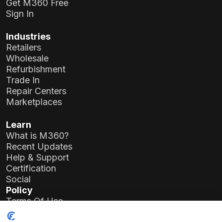
Get M360 Free
Sign In
Industries
Retailers
Wholesale
Refurbishment
Trade In
Repair Centers
Marketplaces
Learn
What is M360?
Recent Updates
Help & Support
Certification
Social
Policy
Terms Of Use
Privacy Policy