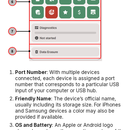
Port Number
: With multiple devices
connected, each device is assigned a port
number that corresponds to a particular USB
input of your computer or USB hub.
Friendly Name
: The device’s official name,
usually including its storage size. For iPhones
and Samsung devices a color may also be
provided if available.
OS and Battery
: An Apple or Android logo