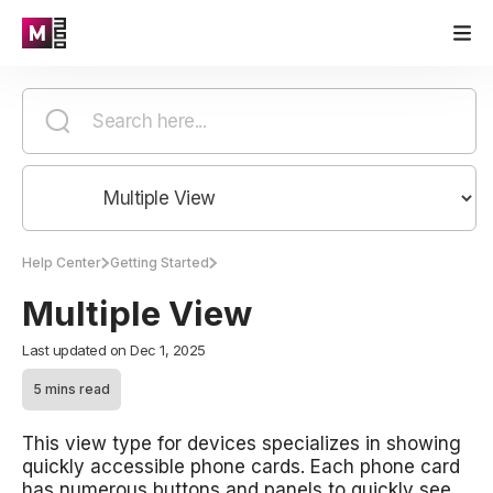
Help Center
Getting Started
Multiple View
Last updated on Dec 1, 2025
5 mins read
This view type for devices specializes in showing
quickly accessible phone cards. Each phone card
has numerous buttons and panels to quickly see