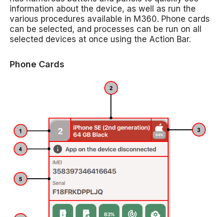
information about the device, as well as run the
various procedures available in M360. Phone cards
can be selected, and processes can be run on all
selected devices at once using the Action Bar.
Phone Cards