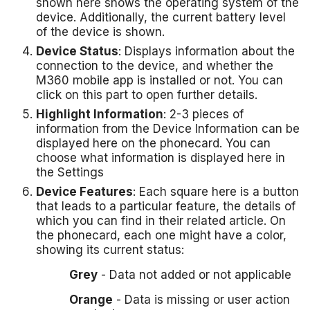
shown here shows the operating system of the
device. Additionally, the current battery level
of the device is shown.
Device Status
: Displays information about the
connection to the device, and whether the
M360 mobile app is installed or not. You can
click on this part to open further details.
Highlight Information
: 2-3 pieces of
information from the Device Information can be
displayed here on the phonecard. You can
choose what information is displayed here in
the Settings
Device Features
: Each square here is a button
that leads to a particular feature, the details of
which you can find in their related article. On
the phonecard, each one might have a color,
showing its current status:
Grey
- Data not added or not applicable
Orange
- Data is missing or user action