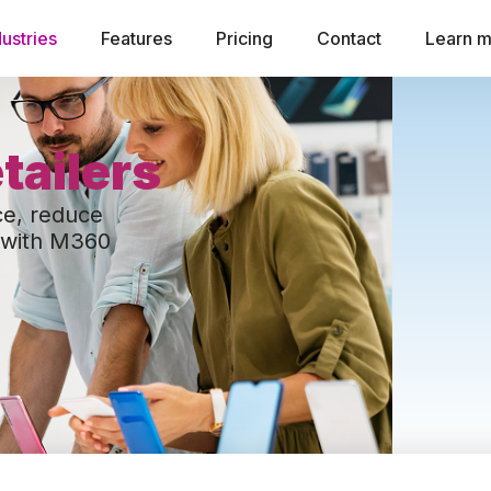
dustries
Features
Pricing
Contact
Learn 
tailers
ce, reduce
y with M360