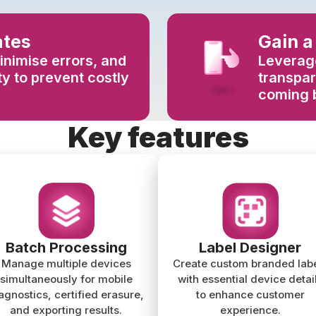
ates
Gain a
inimise errors, and
Leverage
y to prevent costly
transpa
coming 
Key features
Batch Processing
Label Designer
Manage multiple devices
Create custom branded lab
simultaneously for mobile
with essential device detai
agnostics, certified erasure,
to enhance customer
and exporting results.
experience.