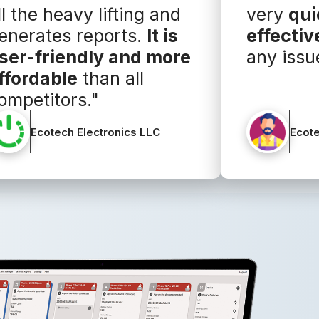
ll the heavy lifting and
very
qui
enerates reports.
It is
effectiv
ser-friendly and more
any issu
ffordable
than all
ompetitors."
Ecotech Electronics LLC
Ecote