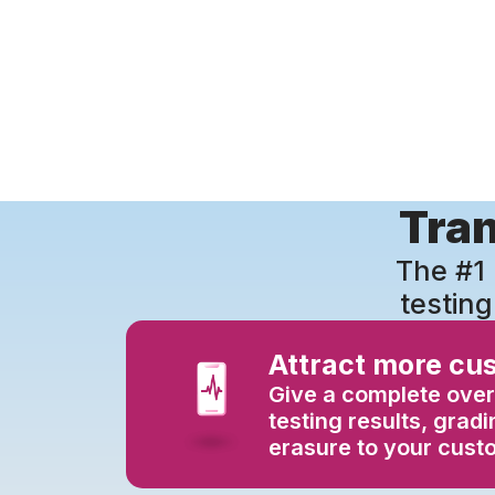
Tran
The #1 
testing
Attract more cu
Give a complete over
testing results, grad
erasure to your cust