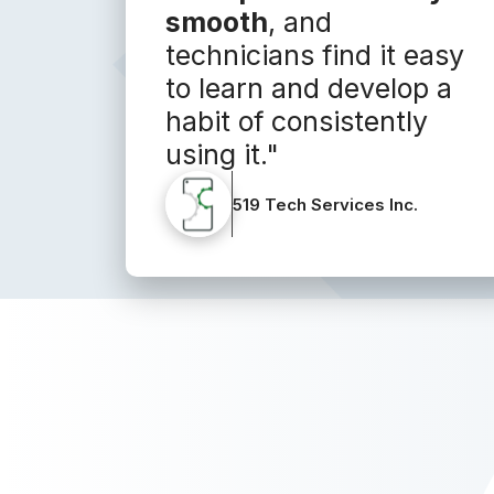
smooth
, and
technicians find it easy
to learn and develop a
habit of consistently
using it."
519 Tech Services Inc.