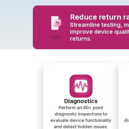
Reduce return r
Streamline testing, m
improve device qualit
returns.
Diagnostics
Perform an 80+ point
diagnostic inspections to
evaluate device functionality
di
and detect hidden issues.