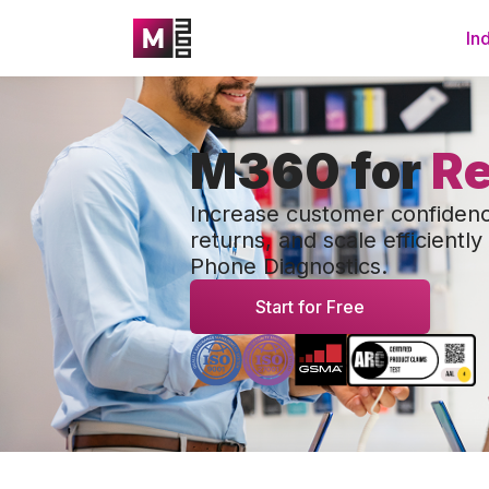
In
M360 for
Re
Increase customer confiden
returns, and scale efficientl
Phone Diagnostics.
Start for Free