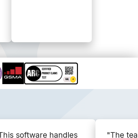
This software handles
"The te