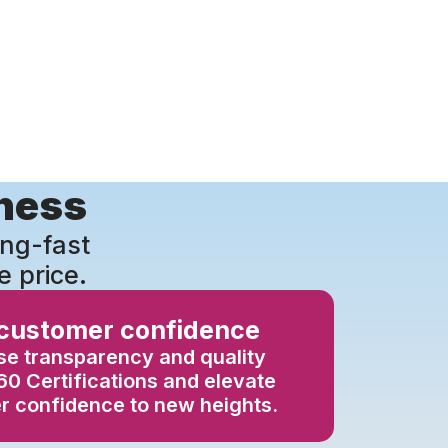
iness
ing-fast
e price.
 customer confidence
e transparency and quality
0 Certifications and elevate
 confidence to new heights.