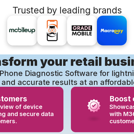
Trusted by leading brands
sform your retail bus
Phone Diagnostic Software for lightn
 and accurate results at an affordabl
stomers
Boost
view of device
Showcas
ing and secure data
with M36
omers.
customer