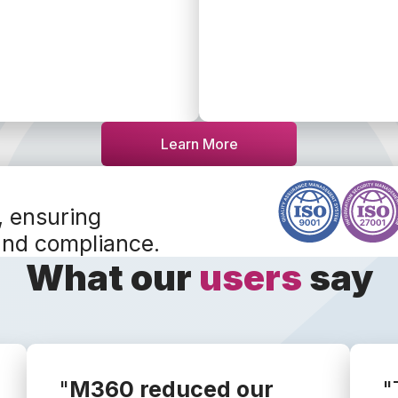
Learn More
, ensuring
and compliance.
What our
users
say
"
M360 reduced our
"