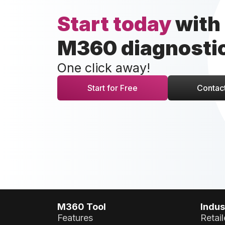
Start today
with
M360 diagnosti
One click away!
Start for Free
Contact
M360 Tool
Indus
Features
Retail