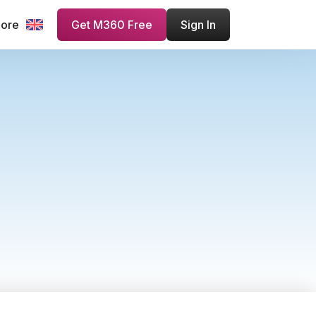
more
Get M360 Free
Sign In