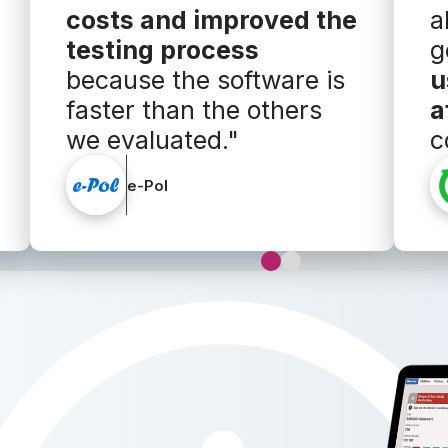
costs and improved the
a
testing process
g
because the software is
u
faster than the others
a
we evaluated."
c
e-Pol