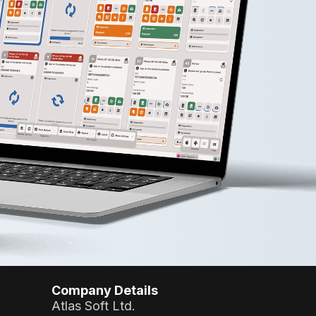
Company Details
Atlas Soft Ltd.