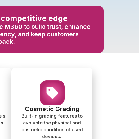
 competitive edge
 M360 to build trust, enhance
rency, and keep customers
back.
Cosmetic Grading
els
Built-in grading features to
ls
evaluate the physical and
cosmetic condition of used
devices.