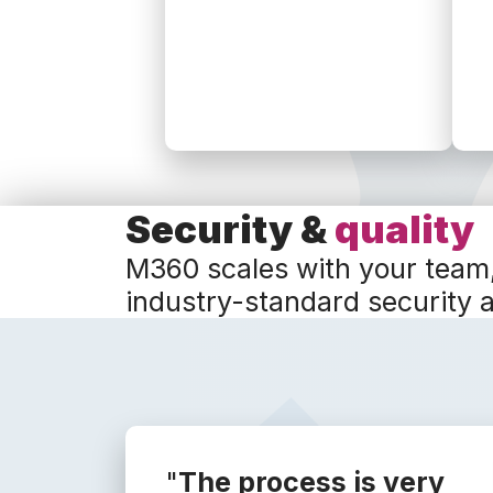
Security &
quality
M360 scales with your team
industry-standard security 
"
The process is very