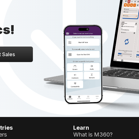
cs!
 Sales
tries
Learn
ers
What is M360?