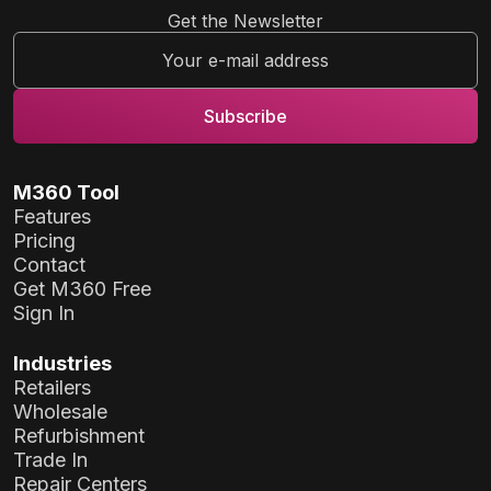
Get the Newsletter
M360 Tool
Features
Pricing
Contact
Get M360 Free
Sign In
Industries
Retailers
Wholesale
Refurbishment
Trade In
Repair Centers