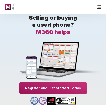
Selling or buying
a used phone?
M360 helps
Register and Get Started Today