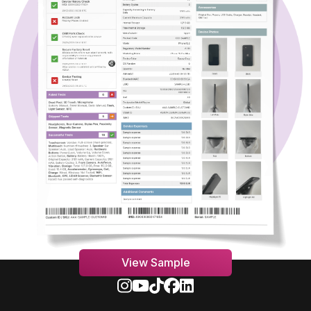
View Sample