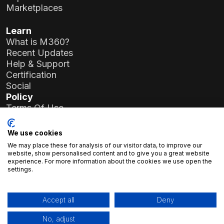
Marketplaces
Learn
What is M360?
Recent Updates
Help & Support
Certification
Social
Policy
Terms Of Use
Privacy Policy
General Data Protection Regulation (GDPR)
We use cookies
We may place these for analysis of our visitor data, to improve our
Company Details
website, show personalised content and to give you a great website
experience. For more information about the cookies we use open the
Atlas Soft Ltd.
settings.
19-35 Prielle Kornélia St.
1117 Budapest, Hungary
Registration No.:
01-09-986926
Accept all
Deny
Tax Number:
23966994-2-43
No, adjust