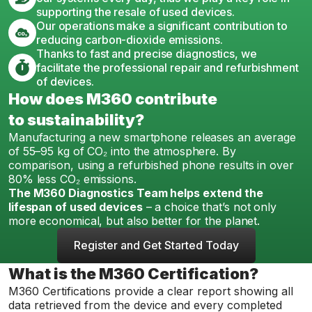
supporting the resale of used devices.
Our operations make a significant contribution to
reducing carbon-dioxide emissions.
Thanks to fast and precise diagnostics, we
facilitate the professional repair and refurbishment
of devices.
How does M360 contribute
to sustainability?
Manufacturing a new smartphone releases an average
of 55–95 kg of CO₂ into the atmosphere. By
comparison, using a refurbished phone results in over
80% less CO₂ emissions.
The M360 Diagnostics Team helps extend the
lifespan of used devices
– a choice that’s not only
more economical, but also better for the planet.
Register and Get Started Today
What is the M360 Certification?
M360 Certifications provide a clear report showing all
data retrieved from the device and every completed