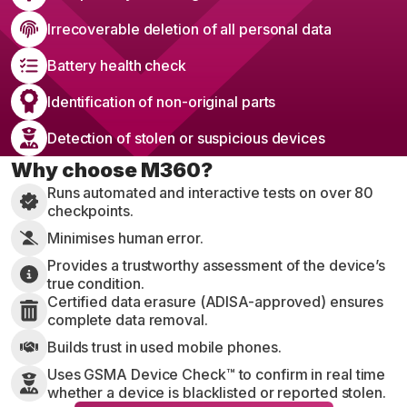
Irrecoverable deletion of all personal data
Battery health check
Identification of non-original parts
Detection of stolen or suspicious devices
Why choose M360?
Runs automated and interactive tests on over 80
checkpoints.
Minimises human error.
Provides a trustworthy assessment of the device’s
true condition.
Certified data erasure (ADISA-approved) ensures
complete data removal.
Builds trust in used mobile phones.
Uses GSMA Device Check™ to confirm in real time
whether a device is blacklisted or reported stolen.