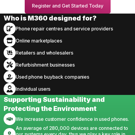
Register and Get Started Today
Who is M360 designed for?
Phone repair centres and service providers
Online marketplaces
Retailers and wholesalers
Refurbishment businesses
Used phone buyback companies
Individual users
Supporting Sustainability and
Protecting the Environment
We increase customer confidence in used phones.
An average of 280,000 devices are connected to
our systems every day, thus we play a key role in