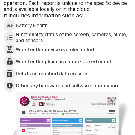
operation. Each report is unique to the specific device
and is available locally or in the cloud.
It includes information such as:
Battery Health
Functionality status of the screen, cameras, audio,
and sensors
Whether the device is stolen or lost
Whether the phone is carrier-locked or not
Details on certified data erasure
Other key hardware and software information