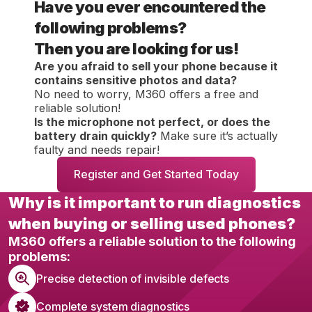
Have you ever encountered the
following problems?
Then you are looking for us!
Are you afraid to sell your phone because it
contains sensitive photos and data?
No need to worry, M360 offers a free and
reliable solution!
Is the microphone not perfect, or does the
battery drain quickly?
Make sure it’s actually
faulty and needs repair!
Register and Get Started Today
Why is it important to run diagnostics
when buying or selling used phones?
M360 offers a reliable solution to the following
problems:
Precise detection of invisible defects
Complete system diagnostics