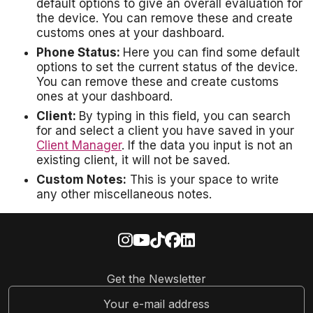
default options to give an overall evaluation for
the device. You can remove these and create
customs ones at your dashboard.
Phone Status:
Here you can find some default
options to set the current status of the device.
You can remove these and create customs
ones at your dashboard.
Client:
By typing in this field, you can search
for and select a client you have saved in your
Client Manager
. If the data you input is not an
existing client, it will not be saved.
Custom Notes:
This is your space to write
any other miscellaneous notes.
Get the Newsletter