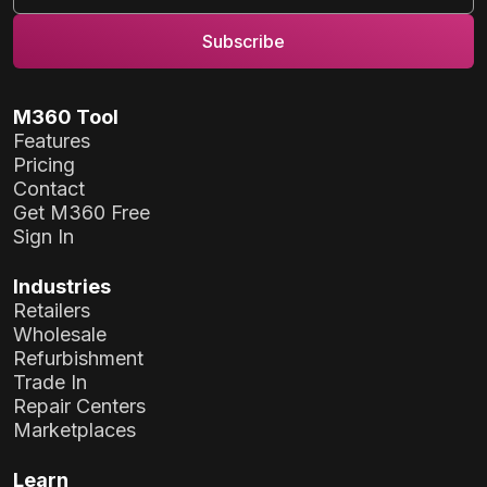
M360 Tool
Features
Pricing
Contact
Get M360 Free
Sign In
Industries
Retailers
Wholesale
Refurbishment
Trade In
Repair Centers
Marketplaces
Learn