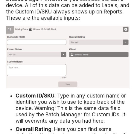
device. All of this data can be added to Labels, and
the Custom ID/SKU always shows up on Reports.
These are the available inputs:
Custom ID/SKU
: Type in any custom name or
identifier you wish to use to keep track of the
device. Warning: This is the same data field
used by the Batch Manager for Custom IDs, it
will overwrite any data you had here.
Overall Rating
: Here you can find some