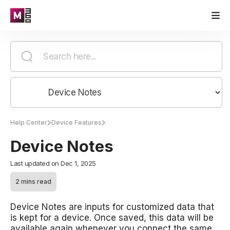
Help Center
Device Features
Device Notes
Last updated on Dec 1, 2025
2 mins read
Device Notes are inputs for customized data that
is kept for a device. Once saved, this data will be
available again whenever you connect the same