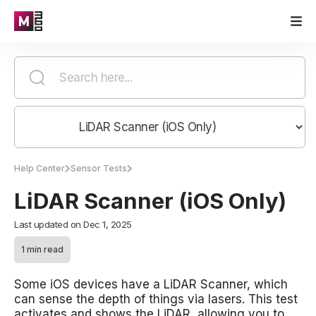
Help Center
Sensor Tests
LiDAR Scanner (iOS Only)
Last updated on Dec 1, 2025
1 min read
Some iOS devices have a LiDAR Scanner, which
can sense the depth of things via lasers. This test
activates and shows the LiDAR, allowing you to