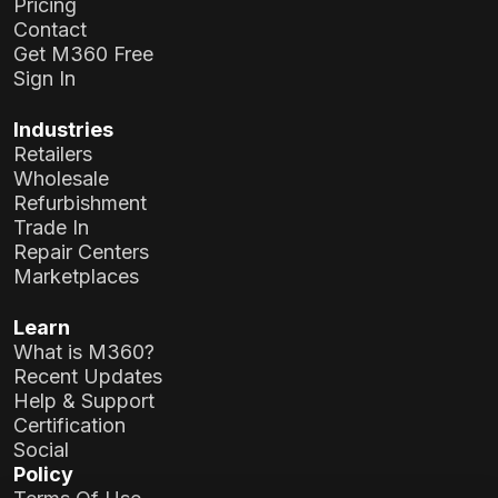
Pricing
Contact
Get M360 Free
Sign In
Industries
Retailers
Wholesale
Refurbishment
Trade In
Repair Centers
Marketplaces
Learn
What is M360?
Recent Updates
Help & Support
Certification
Social
Policy