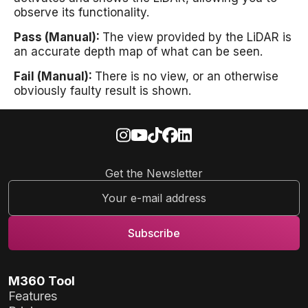
observe its functionality.
Pass (Manual):
The view provided by the LiDAR is
an accurate depth map of what can be seen.
Fail (Manual):
There is no view, or an otherwise
obviously faulty result is shown.
Get the Newsletter
M360 Tool
Features