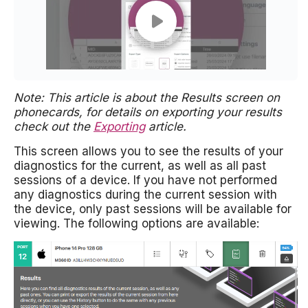
Note: This article is about the Results screen on
phonecards, for details on exporting your results
check out the
Exporting
article.
This screen allows you to see the results of your
diagnostics for the current, as well as all past
sessions of a device. If you have not performed
any diagnostics during the current session with
the device, only past sessions will be available for
viewing. The following options are available: