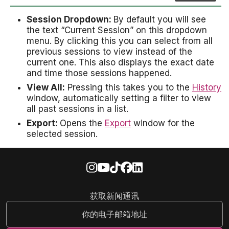
Session Dropdown:
By default you will see
the text “Current Session” on this dropdown
menu. By clicking this you can select from all
previous sessions to view instead of the
current one. This also displays the exact date
and time those sessions happened.
View All:
Pressing this takes you to the
History
window, automatically setting a filter to view
all past sessions in a list.
Export:
Opens the
Export
window for the
selected session.
获取新闻通讯