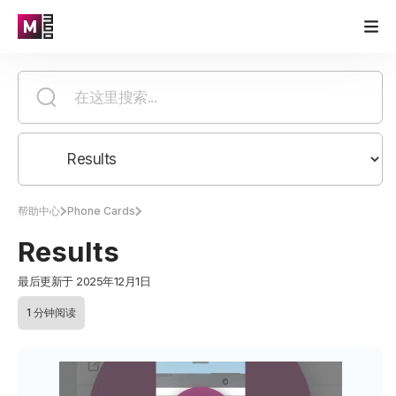
帮助中心
Phone Cards
Results
最后更新于 2025年12月1日
1 分钟阅读