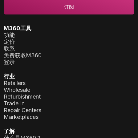
M360工具
功能
定价
联系
免费获取M360
登录
行业
Retailers
Wholesale
Refurbishment
Trade In
Repair Centers
Marketplaces
了解
什么是M360？