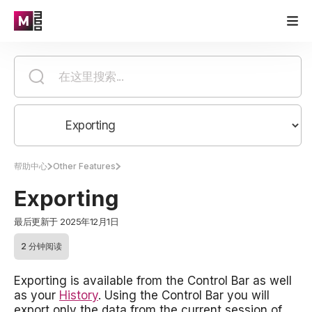
帮助中心
Other Features
Exporting
最后更新于 2025年12月1日
2 分钟阅读
Exporting is available from the Control Bar as well
as your
History
. Using the Control Bar you will
export only the data from the current session of