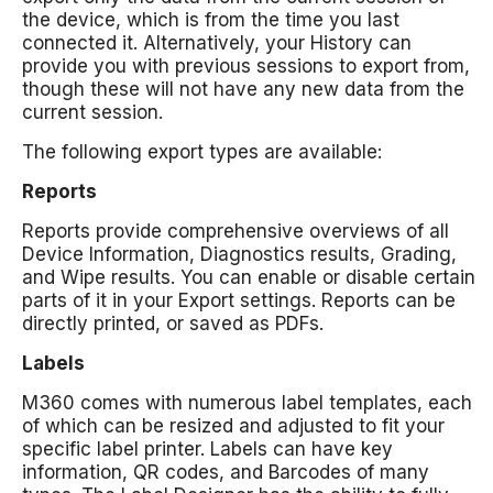
the device, which is from the time you last
connected it. Alternatively, your History can
provide you with previous sessions to export from,
though these will not have any new data from the
current session.
The following export types are available:
Reports
Reports provide comprehensive overviews of all
Device Information, Diagnostics results, Grading,
and Wipe results. You can enable or disable certain
parts of it in your Export settings. Reports can be
directly printed, or saved as PDFs.
Labels
M360 comes with numerous label templates, each
of which can be resized and adjusted to fit your
specific label printer. Labels can have key
information, QR codes, and Barcodes of many