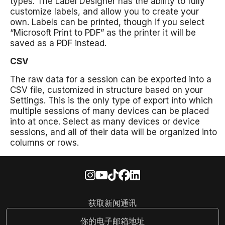
types. The Label Designer has the ability to fully
customize labels, and allow you to create your
own. Labels can be printed, though if you select
“Microsoft Print to PDF” as the printer it will be
saved as a PDF instead.
CSV
The raw data for a session can be exported into a
CSV file, customized in structure based on your
Settings. This is the only type of export into which
multiple sessions of many devices can be placed
into at once. Select as many devices or device
sessions, and all of their data will be organized into
columns or rows.
获取新闻通讯