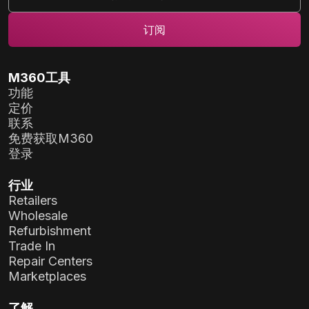
M360工具
功能
定价
联系
免费获取M360
登录
行业
Retailers
Wholesale
Refurbishment
Trade In
Repair Centers
Marketplaces
了解