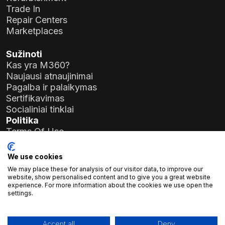
Trade In
Repair Centers
Marketplaces
Sužinoti
Kas yra M360?
Naujausi atnaujinimai
Pagalba ir palaikymas
Sertifikavimas
Socialiniai tinklai
Politika
Terms Of Use
Privacy Policy
General Data Protection Regulation (GDPR)
We use cookies
We may place these for analysis of our visitor data, to improve our
Įmonės duomenys
website, show personalised content and to give you a great website
experience. For more information about the cookies we use open the
Atlas Soft Ltd.
settings.
Prielle Kornélia g. 19-35
1117 Budapeštas, Vengrija
Registracijos Nr.:
01-09-986926
Accept all
Deny