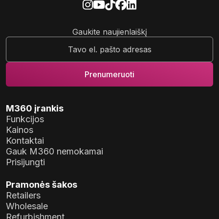
Gaukite naujienlaiškį
M360 įrankis
Funkcijos
Kainos
Kontaktai
Gauk M360 nemokamai
Prisijungti
Pramonės šakos
Retailers
Wholesale
Refurbishment