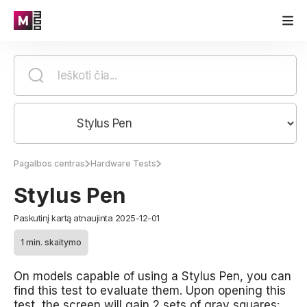
Pagalbos centras
Hardware Tests
Stylus Pen
Paskutinį kartą atnaujinta 2025-12-01
1 min. skaitymo
On models capable of using a Stylus Pen, you can
find this test to evaluate them. Upon opening this
test, the screen will gain 2 sets of gray squares: