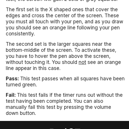
The first set is the X shaped ones that cover the
edges and cross the center of the screen. These
you must all touch with your pen, and as you draw
you should see an orange line following your pen
consistently.
The second set is the larger squares near the
bottom-middle of the screen. To activate these,
you have to hover the pen above the screen,
without touching it. You should
not
see an orange
line appear in this case.
Pass:
This test passes when all squares have been
turned green.
Fail:
This test fails if the timer runs out without the
test having been completed. You can also
manually fail this test by pressing the volume
down button.