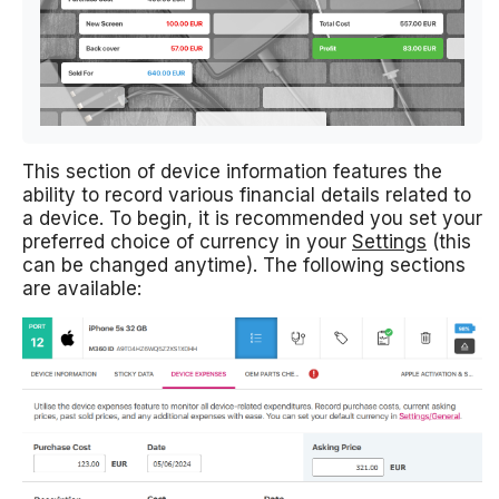
This section of device information features the
ability to record various financial details related to
a device. To begin, it is recommended you set your
preferred choice of currency in your
Settings
(this
can be changed anytime). The following sections
are available: