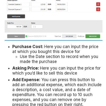
Purchase Cost:
Here you can input the price
at which you bought this device for
Use the Date section to record when you
made the purchase
Asking Price:
Here you can input the price for
which you’d like to sell this device
Add Expense:
You can press this button to
add an additional expense, which each include
a description, a cost value, and a date of
expenditure. You can record up to 10 such
expenses, and you can remove one by
pressing the red button on their right.