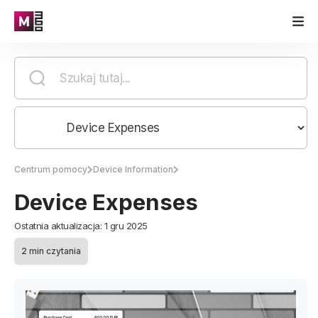
Centrum pomocy
Device Information
Device Expenses
Ostatnia aktualizacja: 1 gru 2025
2 min czytania