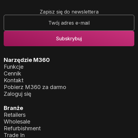
Zapisz się do newslettera
Narzędzie M360
Funkcje
Cennik
Kontakt
Pobierz M360 za darmo
Zaloguj się
Branże
Retailers
Wholesale
Refurbishment
Trade In