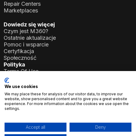
Repair Centers
Marketplaces
Dowiedz się więcej
Czym jest M360?
Ostatnie aktualizacje
Pomoc i wsparcie
Certyfikacja
Społeczność
Polityka
Terms Of Use
Privacy Policy
General Data Protection Regulation (GDPR)
We use cookies
We may place these for analysis of our visitor data, to improve our
Dane firmy
website, show personalised content and to give you a great website
experience. For more information about the cookies we use open the
Atlas Soft Ltd.
settings.
ul. Prielle Kornélia 19-35
1117 Budapeszt, Węgry
Nr rejestracyjny:
01-09-986926
Accept all
Deny
NIP:
23966994-2-43