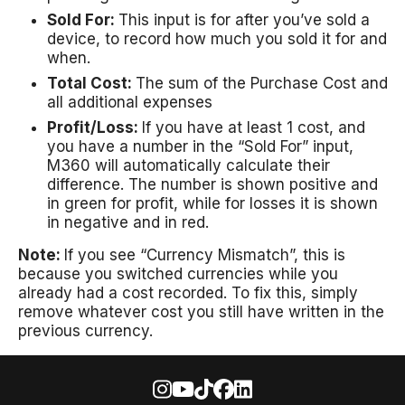
Sold For:
This input is for after you’ve sold a
device, to record how much you sold it for and
when.
Total Cost:
The sum of the Purchase Cost and
all additional expenses
Profit/Loss:
If you have at least 1 cost, and
you have a number in the “Sold For” input,
M360 will automatically calculate their
difference. The number is shown positive and
in green for profit, while for losses it is shown
in negative and in red.
Note:
If you see “Currency Mismatch”, this is
because you switched currencies while you
already had a cost recorded. To fix this, simply
remove whatever cost you still have written in the
previous currency.