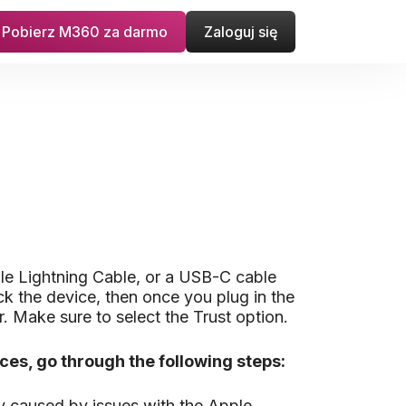
Pobierz M360 za darmo
Zaloguj się
le Lightning Cable, or a USB-C cable
ck the device, then once you plug in the
. Make sure to select the Trust option.
es, go through the following steps:
y caused by issues with the Apple