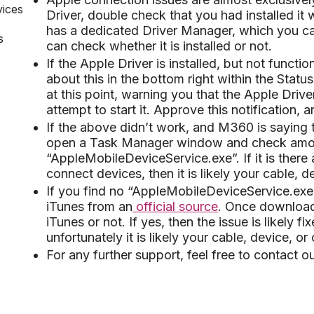
vices
Driver, double check that you had installed 
has a dedicated Driver Manager, which you can
s
can check whether it is installed or not.
If the Apple Driver is installed, but not function
about this in the bottom right within the Statu
at this point, warning you that the Apple Driv
attempt to start it. Approve this notification,
If the above didn’t work, and M360 is saying t
open a Task Manager window and check among
“AppleMobileDeviceService.exe”. If it is there 
connect devices, then it is likely your cable, d
If you find no “AppleMobileDeviceService.exe
iTunes from an
official source
. Once download
iTunes or not. If yes, then the issue is likely f
unfortunately it is likely your cable, device, or
For any further support, feel free to contact 