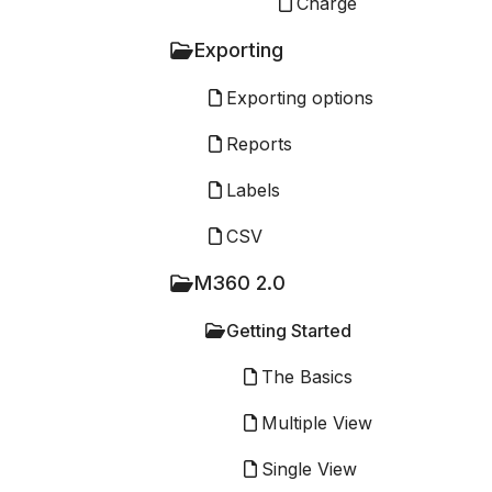
Charge
Exporting
Exporting options
Reports
Labels
CSV
M360 2.0
Getting Started
The Basics
Multiple View
Single View