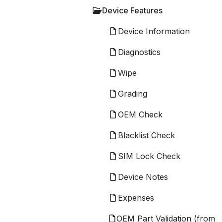
Device Features
Device Information
Diagnostics
Wipe
Grading
OEM Check
Blacklist Check
SIM Lock Check
Device Notes
Expenses
OEM Part Validation (from