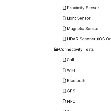
Proximity Sensor
Light Sensor
Magnetic Sensor
LiDAR Scanner (iOS On
Connectivity Tests
Call
WiFi
Bluetooth
GPS
NFC