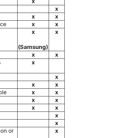
x
x
x
x
ice
x
x
x
x
(Samsung)
x
x
s
x
x
x
x
ble
x
x
x
x
x
x
x
x
 on or
x