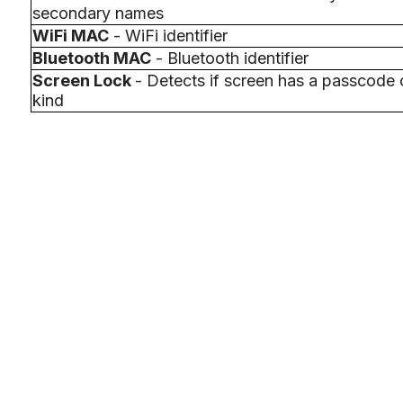
secondary names
WiFi MAC
- WiFi identifier
Bluetooth MAC
- Bluetooth identifier
Screen Lock
- Detects if screen has a passcode 
kind