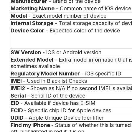
Manufacturer
- Brand of the device
Marketing Name
- Common name of iOS device
Model
- Exact model number of device
Internal Storage
- Total storage capacity of dev
Device Color
- Expected color of the device
SW Version
- iOS or Android version
Extended Model
- Extra model information that i
sometimes available
Regulatory Model Number
- iOS specific ID
IMEI
- Used in Blacklist Checks
IMEI2
- Shown as N/A if no second IMEI is availa
Serial
- Serial ID of the device
EID
- Available if device has E-SIM
ECID
- Specific chip ID for Apple devices
UDID
- Apple Unique Device Identifier
Find my iPhone
- Status of whether this is turned
off, highlighted in red if it is on