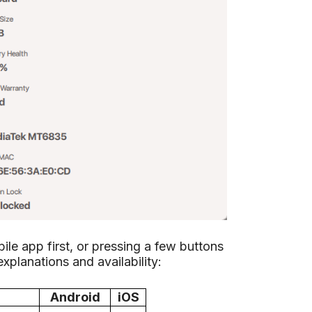
le app first, or pressing a few buttons
 explanations and availability:
Android
iOS