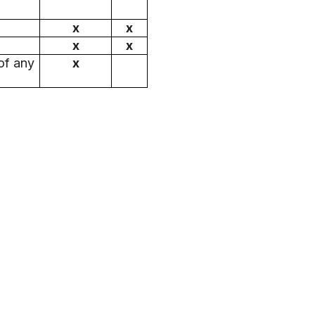
x
x
x
x
of any
x