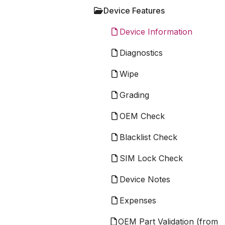
Device Features
Device Information
Diagnostics
Wipe
Grading
OEM Check
Blacklist Check
SIM Lock Check
Device Notes
Expenses
OEM Part Validation (from