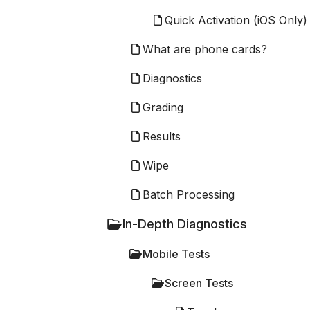
Quick Activation (iOS Only)
What are phone cards?
Diagnostics
Grading
Results
Wipe
Batch Processing
In-Depth Diagnostics
Mobile Tests
Screen Tests