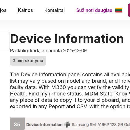
jos
Kainos
Kontaktai
Sužinoti daugiau
Device Information
Paskutinį kartą atnaujinta 2025-12-09
3 min skaitymo
The Device Information panel contains all availab
list may vary based on model and brand, and indi
faulty data. With M360 you can verify the validity
Health, Find my iPhone status, MDM State, Knox 
any piece of data to copy it to your clipboard, an
exported in any Report and CSV, with the option to 