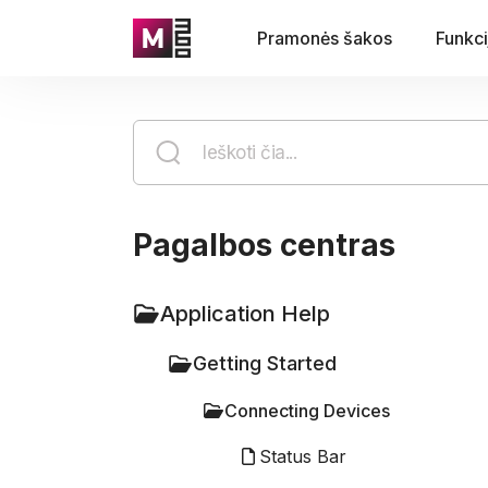
Pramonės šakos
Funkci
Pagalbos centras
Application Help
Getting Started
Connecting Devices
Status Bar