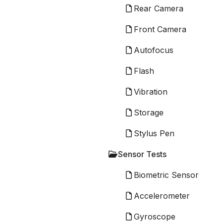
Rear Camera
Front Camera
Autofocus
Flash
Vibration
Storage
Stylus Pen
Sensor Tests
Biometric Sensor
Accelerometer
Gyroscope