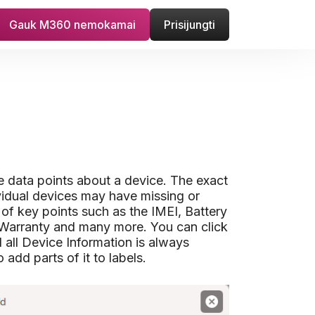
Gauk M360 nemokamai
Prisijungti
le data points about a device. The exact
vidual devices may have missing or
 of key points such as the IMEI, Battery
Warranty and many more. You can click
d all Device Information is always
add parts of it to labels.