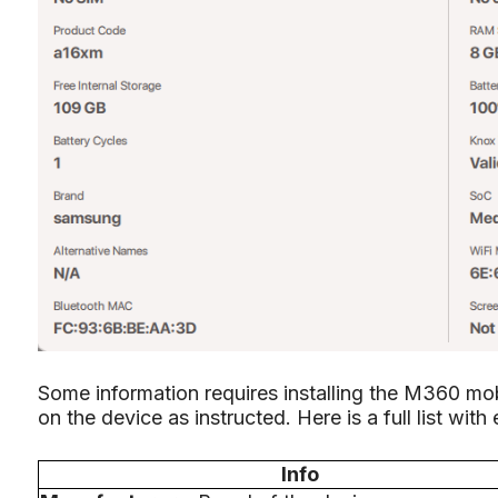
Some information requires installing the M360 mobi
on the device as instructed. Here is a full list with
Info