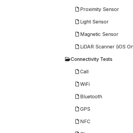
Proximity Sensor
Light Sensor
Magnetic Sensor
LiDAR Scanner (iOS On
Connectivity Tests
Call
WiFi
Bluetooth
GPS
NFC