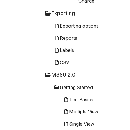
Charge
Exporting
Exporting options
Reports
Labels
CSV
M360 2.0
Getting Started
The Basics
Multiple View
Single View