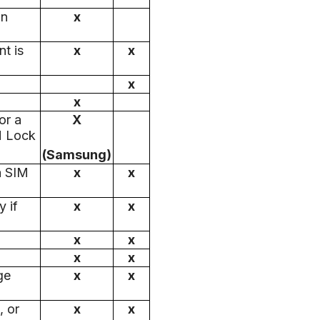
an
x
t is
x
x
x
x
or a
X
M Lock
(Samsung)
a SIM
x
x
 if
x
x
x
x
x
x
ge
x
x
, or
x
x