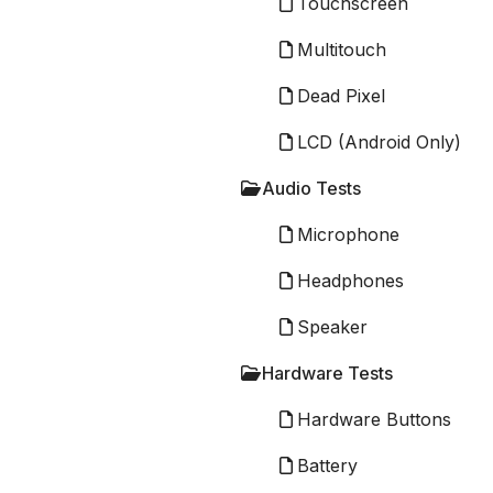
Touchscreen
Multitouch
Dead Pixel
LCD (Android Only)
Audio Tests
Microphone
Headphones
Speaker
Hardware Tests
Hardware Buttons
Battery