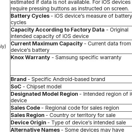
estimated if data is not available. For iOS device
require pressing buttons as instructed on screen.
Battery Cycles
- iOS device’s measure of batter
cycles
Capacity According to Factory Data
- Original
intended capacity of iOS device
Current Maximum Capacity
- Current data from
ly)
device’s battery
Knox Warranty
- Samsung specific warranty
Brand
- Specific Android-based brand
SoC
- Chipset model
Designated Model Region
- Intended region of 
device
Sales Code
- Regional code for sales region
Sales Region
- Country or territory for sale
Device Origin
- Type of device’s intended sale
Alternative Names
- Some devices may have