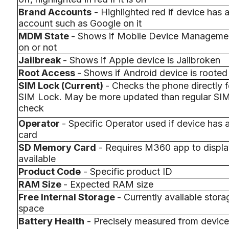
Brand Accounts
- Highlighted red if device has 
account such as Google on it
MDM State
- Shows if Mobile Device Managemen
on or not
Jailbreak
- Shows if Apple device is Jailbroken
Root Access
- Shows if Android device is rooted
SIM Lock (Current)
- Checks the phone directly f
SIM Lock. May be more updated than regular SI
check
Operator
- Specific Operator used if device has 
card
SD Memory Card
- Requires M360 app to display
available
Product Code
- Specific product ID
RAM Size
- Expected RAM size
Free Internal Storage
- Currently available stora
space
Battery Health
- Precisely measured from device