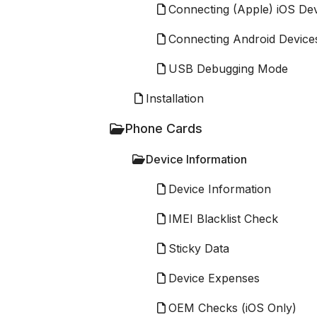
Connecting (Apple) iOS De
Connecting Android Device
USB Debugging Mode
Installation
Phone Cards
Device Information
Device Information
IMEI Blacklist Check
Sticky Data
Device Expenses
OEM Checks (iOS Only)