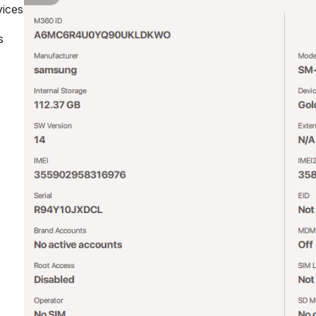
vices
s