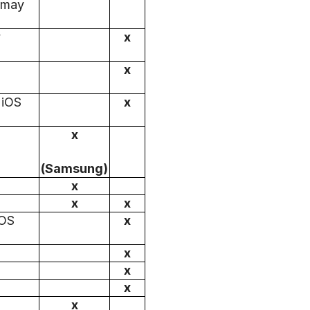
s may
y
x
x
 iOS
x
x
(Samsung)
x
x
x
iOS
x
x
x
x
x