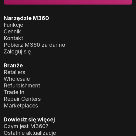
Narzędzie M360
Funkcje
Cennik
Kontakt
Pobierz M360 za darmo
Zaloguj się
Branże
Retailers
Wholesale
Refurbishment
Trade In
Repair Centers
Marketplaces
Dowiedz się więcej
Czym jest M360?
Ostatnie aktualizacje