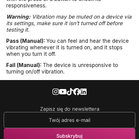
responsiveness.
Warning:
Vibration may be muted on a device via
its settings, make sure it isn’t turned off before
testing it.
Pass (Manual):
You can feel and hear the device
vibrating whenever it is turned on, and it stops
when you turn it off.
Fail (Manual):
The device is unresponsive to
turning on/off vibration.
Zapisz się do newslettera