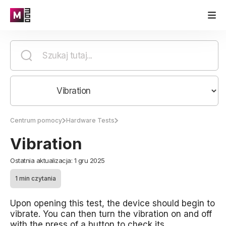
Centrum pomocy
Hardware Tests
Vibration
Ostatnia aktualizacja: 1 gru 2025
1 min czytania
Upon opening this test, the device should begin to
vibrate. You can then turn the vibration on and off
with the press of a button to check its