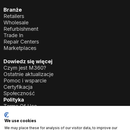
Branże
Retailers
Wholesale
Refurbishment
Trade In
Repair Centers
Marketplaces
Dowiedz się więcej
Czym jest M360?
Ostatnie aktualizacje
Pomoc i wsparcie
Certyfikacja
Społeczność
Polityka
Terms Of Use
Privacy Policy
General Data Protection Regulation (GDPR)
We use cookies
We may place these for analysis of our visitor data, to improve our