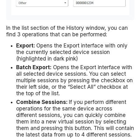
In the list section of the History window, you can
find 3 operations that can be performed:
Export:
Opens the Export interface with only
the currently selected device session
(highlighted in dark pink)
Batch Export:
Opens the Export interface with
all selected device sessions. You can select
multiple sessions by pressing the checkbox on
their left side, or the “Select All” checkbox at
the top of the list.
Combine Sessions:
If you perform different
operations for the same device across
different sessions, you can quickly combine
them into a new virtual session by selecting
them and pressing this button. This will contain
the latest data from up to 4 different sessions.