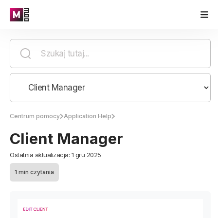
Centrum pomocy
Application Help
Client Manager
Ostatnia aktualizacja: 1 gru 2025
1 min czytania