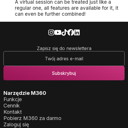
A virtual session can be treated just like a
regular one, all features are available for it, it
can even be further combined!
Zapisz się do newslettera
Narzędzie M360
Funkcje
Cennik
Kontakt
Pobierz M360 za darmo
Zaloguj się