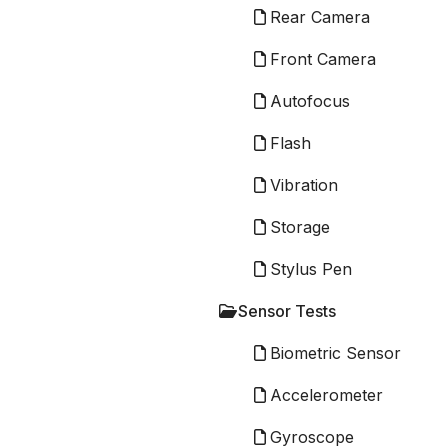
Rear Camera
Front Camera
Autofocus
Flash
Vibration
Storage
Stylus Pen
Sensor Tests
Biometric Sensor
Accelerometer
Gyroscope