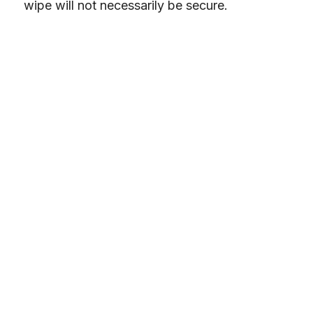
wipe will not necessarily be secure.