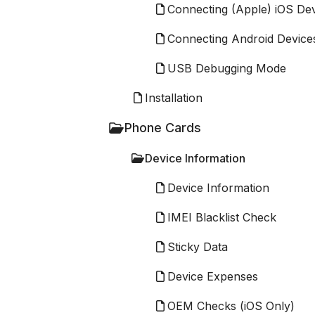
Connecting (Apple) iOS De
Connecting Android Device
USB Debugging Mode
Installation
Phone Cards
Device Information
Device Information
IMEI Blacklist Check
Sticky Data
Device Expenses
OEM Checks (iOS Only)