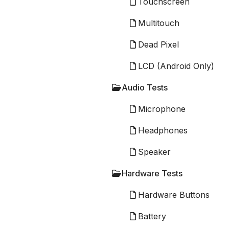
Touchscreen
Multitouch
Dead Pixel
LCD (Android Only)
Audio Tests
Microphone
Headphones
Speaker
Hardware Tests
Hardware Buttons
Battery