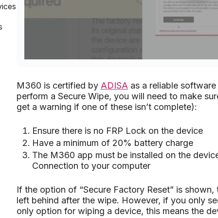
vices
s
M360 is certified by
ADISA
as a reliable software
perform a Secure Wipe, you will need to make sure 
get a warning if one of these isn’t complete):
Ensure there is no FRP Lock on the device
Have a minimum of 20% battery charge
The M360 app must be installed on the devic
Connection to your computer
If the option of “Secure Factory Reset” is shown, 
left behind after the wipe. However, if you only s
only option for wiping a device, this means the de