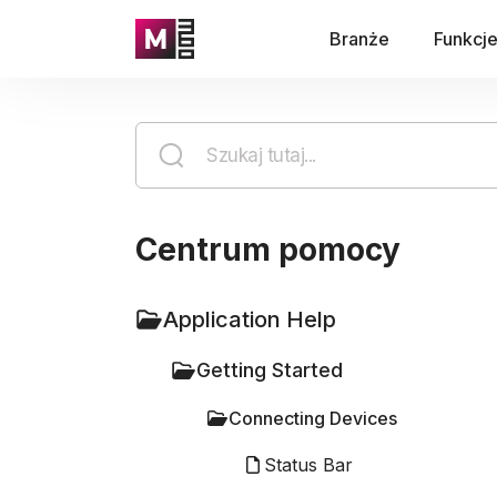
Branże
Funkcj
Centrum pomocy
Application Help
Getting Started
Connecting Devices
Status Bar