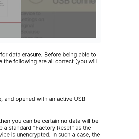
 for data erasure. Before being able to
the following are all correct (you will
e, and opened with an active USB
then you can be certain no data will be
ee a standard “Factory Reset” as the
vice is unencrypted. In such a case, the