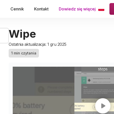
e
Cennik
Kontakt
Dowiedz się więcej
Wipe
Ostatnia aktualizacja: 1 gru 2025
1 min czytania