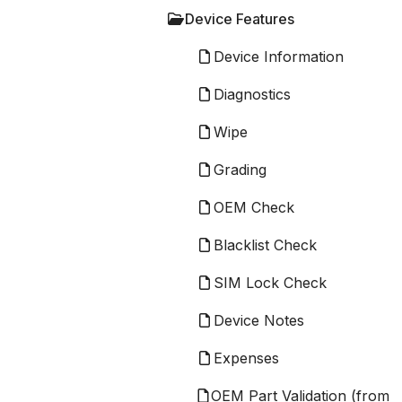
Device Features
Device Information
Diagnostics
Wipe
Grading
OEM Check
Blacklist Check
SIM Lock Check
Device Notes
Expenses
OEM Part Validation (from