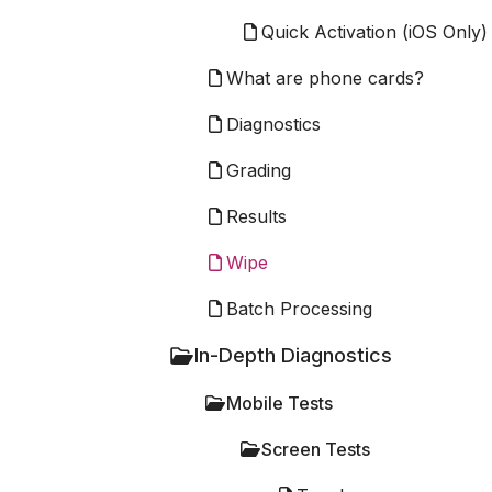
Quick Activation (iOS Only)
What are phone cards?
Diagnostics
Grading
Results
Wipe
Batch Processing
In-Depth Diagnostics
Mobile Tests
Screen Tests