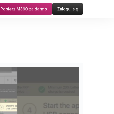
Pobierz M360 za darmo
Zaloguj się