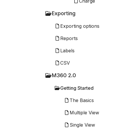
Charge
Exporting
Exporting options
Reports
Labels
CSV
M360 2.0
Getting Started
The Basics
Multiple View
Single View