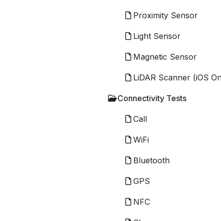
Proximity Sensor
Light Sensor
Magnetic Sensor
LiDAR Scanner (iOS On
Connectivity Tests
Call
WiFi
Bluetooth
GPS
NFC