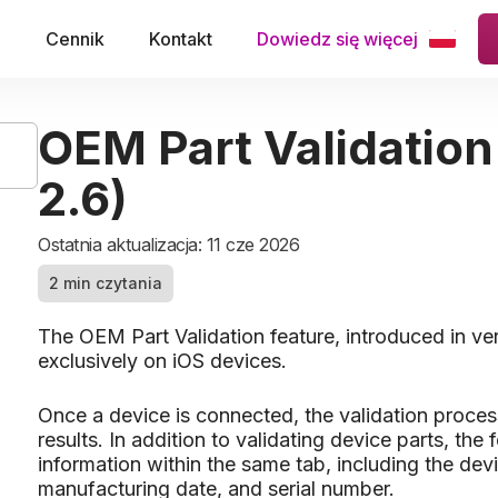
e
Cennik
Kontakt
Dowiedz się więcej
OEM Part Validation
2.6)
Ostatnia aktualizacja: 11 cze 2026
2 min czytania
The OEM Part Validation feature, introduced in ve
exclusively on iOS devices.
Once a device is connected, the validation proces
results. In addition to validating device parts, th
information within the same tab, including the devi
manufacturing date, and serial number.