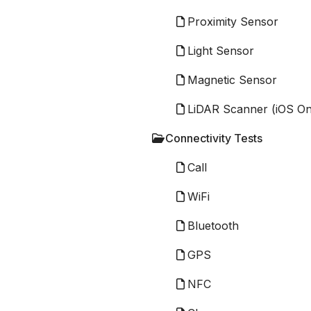
Proximity Sensor
Light Sensor
Magnetic Sensor
LiDAR Scanner (iOS On
Connectivity Tests
Call
WiFi
Bluetooth
GPS
NFC