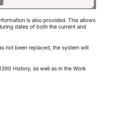
nformation is also provided. This allows
uring dates of both the current and
s not been replaced, the system will
360 History, as well as in the Work