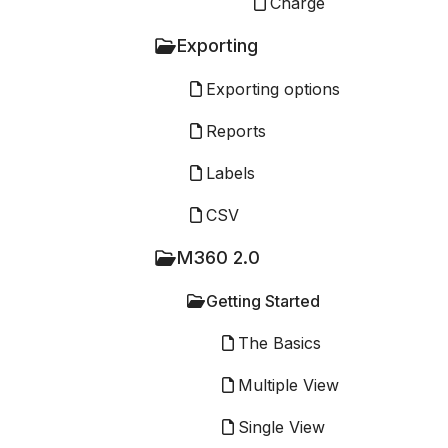
Charge
Exporting
Exporting options
Reports
Labels
CSV
M360 2.0
Getting Started
The Basics
Multiple View
Single View