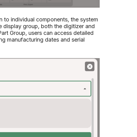
on to individual components, the system
 display group, both the digitizer and
art Group, users can access detailed
ing manufacturing dates and serial