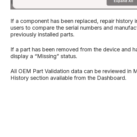
If a component has been replaced, repair history i
users to compare the serial numbers and manufact
previously installed parts.
If a part has been removed from the device and ha
display a “Missing” status.
All OEM Part Validation data can be reviewed in M
History section available from the Dashboard.