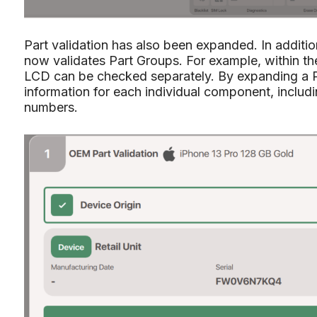
Part validation has also been expanded. In additi
now validates Part Groups. For example, within the
LCD can be checked separately. By expanding a P
information for each individual component, includ
numbers.