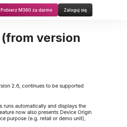
Pobierz M360 za darmo
Zaloguj się
 (from version
rsion 2.6, continues to be supported
s runs automatically and displays the
e feature now also presents Device Origin
ce purpose (e.g. retail or demo unit),