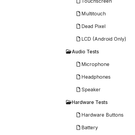
Touchscreen
Multitouch
Dead Pixel
LCD (Android Only)
Audio Tests
Microphone
Headphones
Speaker
Hardware Tests
Hardware Buttons
Battery