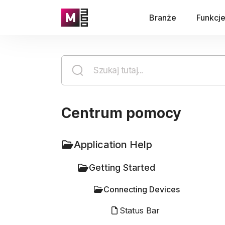
Branże
Funkcj
Centrum pomocy
Application Help
Getting Started
Connecting Devices
Status Bar