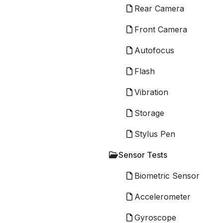
Rear Camera
Front Camera
Autofocus
Flash
Vibration
Storage
Stylus Pen
Sensor Tests
Biometric Sensor
Accelerometer
Gyroscope