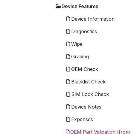
Device Features
Device Information
Diagnostics
Wipe
Grading
OEM Check
Blacklist Check
SIM Lock Check
Device Notes
Expenses
OEM Part Validation (from