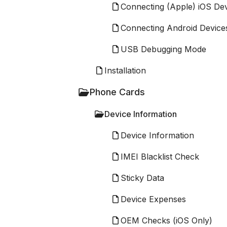
Connecting (Apple) iOS De
Connecting Android Device
USB Debugging Mode
Installation
Phone Cards
Device Information
Device Information
IMEI Blacklist Check
Sticky Data
Device Expenses
OEM Checks (iOS Only)