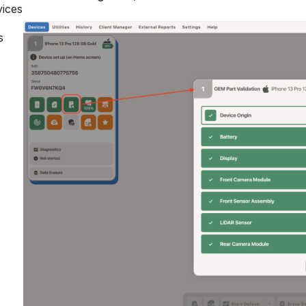
vices
s