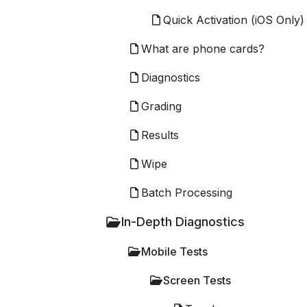
Quick Activation (iOS Only)
What are phone cards?
Diagnostics
Grading
Results
Wipe
Batch Processing
In-Depth Diagnostics
Mobile Tests
Screen Tests