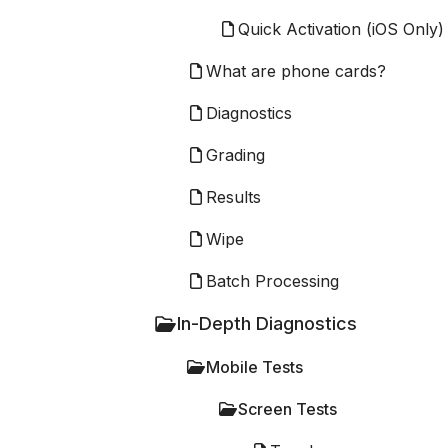
Quick Activation (iOS Only)
What are phone cards?
Diagnostics
Grading
Results
Wipe
Batch Processing
In-Depth Diagnostics
Mobile Tests
Screen Tests