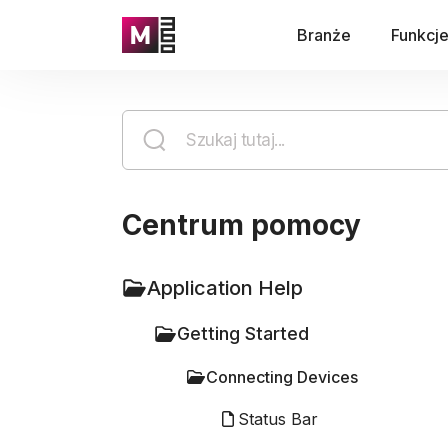
Branże
Funkcj
Centrum pomocy
Application Help
Getting Started
Connecting Devices
Status Bar