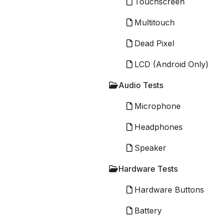
Touchscreen
Multitouch
Dead Pixel
LCD (Android Only)
Audio Tests
Microphone
Headphones
Speaker
Hardware Tests
Hardware Buttons
Battery