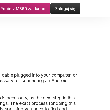
Pobierz M360 za darmo
Zaloguj się
n
 cable plugged into your computer, or
cessary for connecting an Android
s necessary, as the next step in this
ings. The exact process for doing this
lly speaking you need to find and