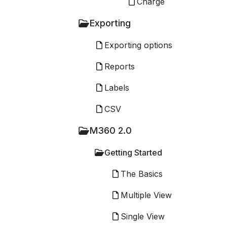
Charge
Exporting
Exporting options
Reports
Labels
CSV
M360 2.0
Getting Started
The Basics
Multiple View
Single View