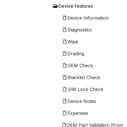
Device Features
Device Information
Diagnostics
Wipe
Grading
OEM Check
Blacklist Check
SIM Lock Check
Device Notes
Expenses
OEM Part Validation (from