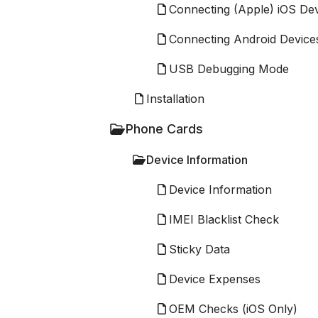
Connecting (Apple) iOS De
Connecting Android Device
USB Debugging Mode
Installation
Phone Cards
Device Information
Device Information
IMEI Blacklist Check
Sticky Data
Device Expenses
OEM Checks (iOS Only)