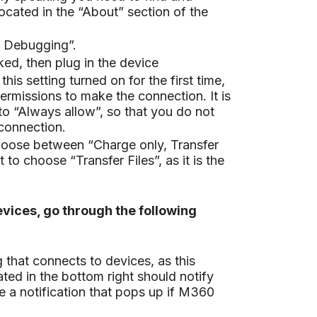
located in the “About” section of the
B Debugging”.
ed, then plug in the device
is setting turned on for the first time,
ermissions to make the connection. It is
o “Always allow”, so that you do not
connection.
oose between “Charge only, Transfer
t to choose “Transfer Files”, as it is the
vices, go through the following
that connects to devices, as this
ted in the bottom right should notify
e a notification that pops up if M360