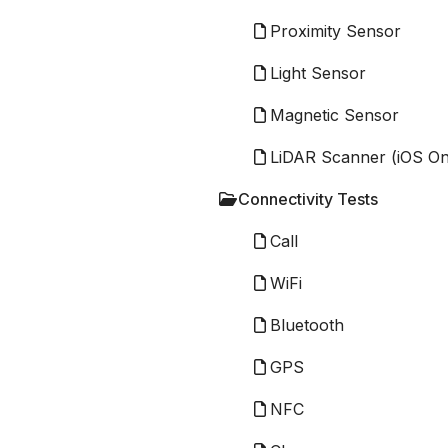
Proximity Sensor
Light Sensor
Magnetic Sensor
LiDAR Scanner (iOS On
Connectivity Tests
Call
WiFi
Bluetooth
GPS
NFC