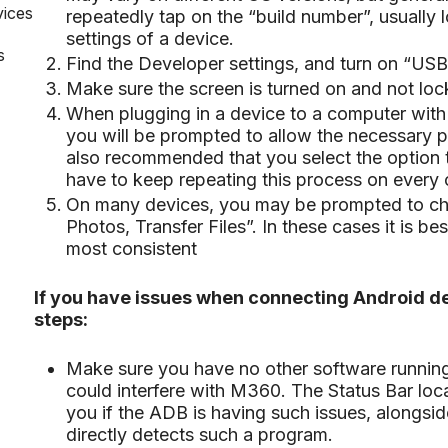
vices
repeatedly tap on the “build number”, usually 
settings of a device.
s
Find the Developer settings, and turn on “US
Make sure the screen is turned on and not lock
When plugging in a device to a computer with th
you will be prompted to allow the necessary p
also recommended that you select the option t
have to keep repeating this process on every 
On many devices, you may be prompted to ch
Photos, Transfer Files”. In these cases it is bes
most consistent
If you have issues when connecting Android de
steps:
Make sure you have no other software running 
could interfere with M360. The Status Bar loca
you if the ADB is having such issues, alongsid
directly detects such a program.