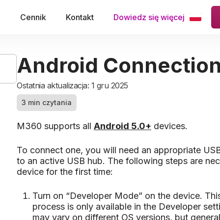
e
Cennik
Kontakt
Dowiedz się więcej
Android Connectio
Ostatnia aktualizacja: 1 gru 2025
3 min czytania
M360 supports all
Android 5.0+
devices.
To connect one, you will need an appropriate USB
to an active USB hub. The following steps are ne
device for the first time:
Turn on “Developer Mode” on the device. This i
process is only available in the Developer sett
may vary on different OS versions, but genera