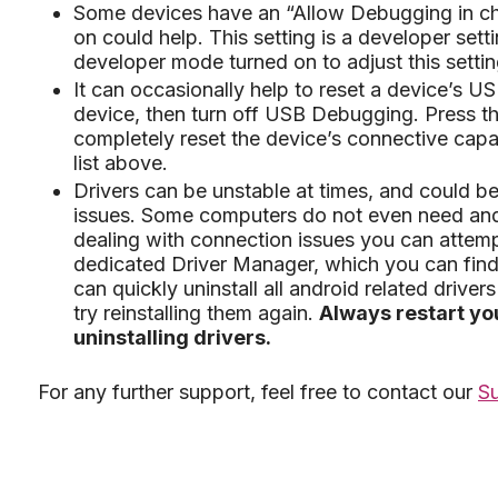
Some devices have an “Allow Debugging in cha
on could help. This setting is a developer sett
developer mode turned on to adjust this settin
It can occasionally help to reset a device’s 
device, then turn off USB Debugging. Press t
completely reset the device’s connective capab
list above.
Drivers can be unstable at times, and could b
issues. Some computers do not even need andro
dealing with connection issues you can attemp
dedicated Driver Manager, which you can find 
can quickly uninstall all android related drivers 
try reinstalling them again.
Always restart you
uninstalling drivers.
For any further support, feel free to contact our
S