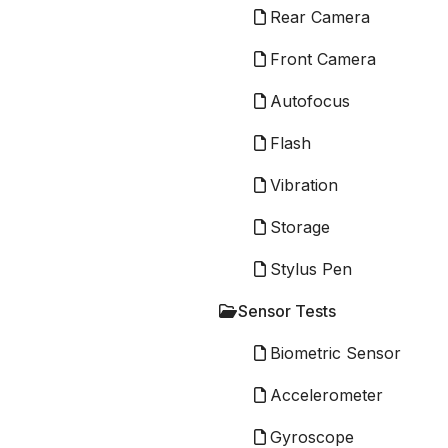
Rear Camera
Front Camera
Autofocus
Flash
Vibration
Storage
Stylus Pen
Sensor Tests
Biometric Sensor
Accelerometer
Gyroscope