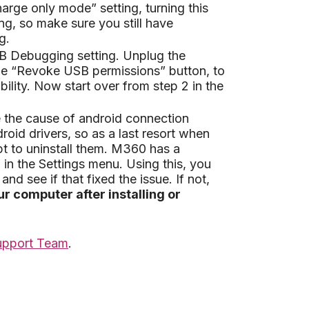
rge only mode” setting, turning this
ing, so make sure you still have
g.
USB Debugging setting. Unplug the
he “Revoke USB permissions” button, to
ility. Now start over from step 2 in the
e the cause of android connection
id drivers, so as a last resort when
t to uninstall them. M360 has a
in the Settings menu. Using this, you
and see if that fixed the issue. If not,
r computer after installing or
upport Team
.