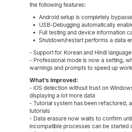
the following features:
Android setup is completely bypassed
USB-Debugging automatically enabl
Full testing and device information c
Shutdown/restart performs a data e
- Support for Korean and Hindi languag
- Professional mode is now a setting, 
warnings and prompts to speed up wor
What’s Improved:
- iOS detection without trust on Window
displaying a lot more data
- Tutorial system has been refactored, 
tutorials
- Data erasure now waits to confirm unti
incompatible processes can be started d