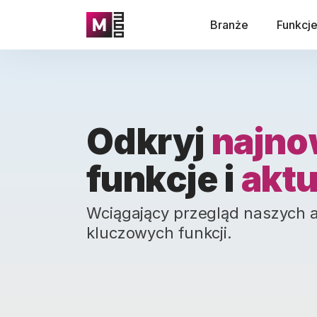
Branże
Funkcj
Odkryj
najno
funkcje i
aktu
Wciągający przegląd naszych akt
kluczowych funkcji.