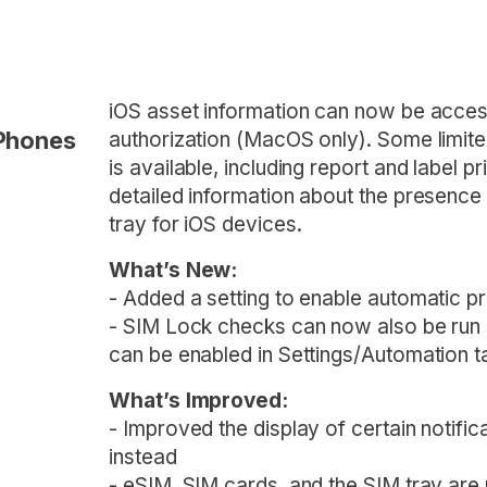
iOS asset information can now be access
iPhones
authorization (MacOS only). Some limite
is available, including report and label p
detailed information about the presence
tray for iOS devices.
What’s New:
- Added a setting to enable automatic pri
- SIM Lock checks can now also be run a
can be enabled in Settings/Automation t
What’s Improved:
- Improved the display of certain notifi
instead
- eSIM, SIM cards, and the SIM tray are