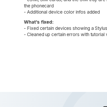
the phonecard
- Additional device color infos added
What’s fixed:
- Fixed certain devices showing a Stylus
- Cleaned up certain errors with tutorial