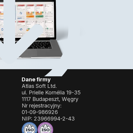
?
Dane firmy
Atlas Soft Ltd.
ul. Prielle Kornélia 19-35
1117 Budapeszt, Węgry
Nr rejestracyjny:
01-09-986926
NIP:
23966994-2-43