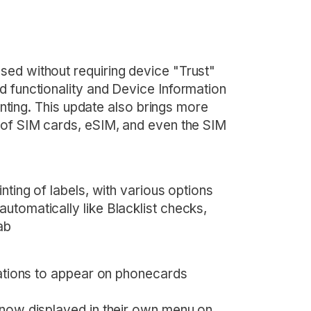
ed without requiring device "Trust"
d functionality and Device Information
rinting. This update also brings more
 of SIM cards, eSIM, and even the SIM
nting of labels, with various options
utomatically like Blacklist checks,
ab
cations to appear on phonecards
 now displayed in their own menu on