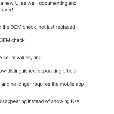
 a new UI as well, documenting and
 ever!
n the OEM check, not just replaced
he OEM check
serial values, and
ow distinguished, separating official
 and no longer requires the mobile app
 disappearing instead of showing N/A