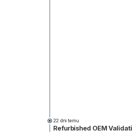
22 dni temu
Refurbished OEM Validat