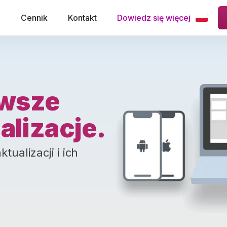
e
Cennik
Kontakt
Dowiedz się więcej
wsze
alizacje.
ualizacji i ich