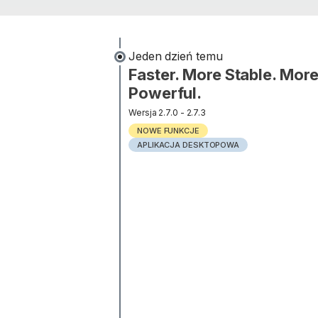
jeden dzień temu
Faster. More Stable. Mor
Powerful.
Wersja 2.7.0 - 2.7.3
NOWE FUNKCJE
APLIKACJA DESKTOPOWA