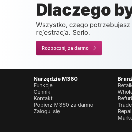
Dlaczego b
Wszystko, czego potrzebujesz 
rejestracja. Serio!
Rozpocznij za darmo
Narzędzie M360
Bran
Funkcje
Retail
Cennik
Whole
Kontakt
Refur
Pobierz M360 za darmo
Trade
Zaloguj się
Repai
Marke