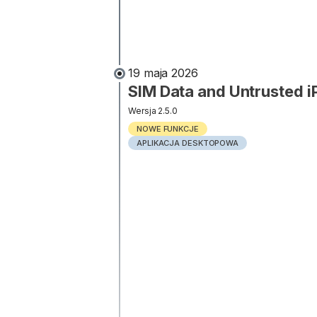
19 maja 2026
SIM Data and Untrusted 
Wersja 2.5.0
NOWE FUNKCJE
APLIKACJA DESKTOPOWA