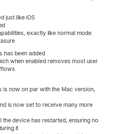
 just like iOS
ed
apabilities, exactly like normal mode
rasure
es has been added
which when enabled removes most user
kflows
s is now on par with the Mac version,
and is now set to receive many more
l the device has restarted, ensuring no
uring it