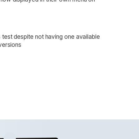
 test despite not having one available
 versions