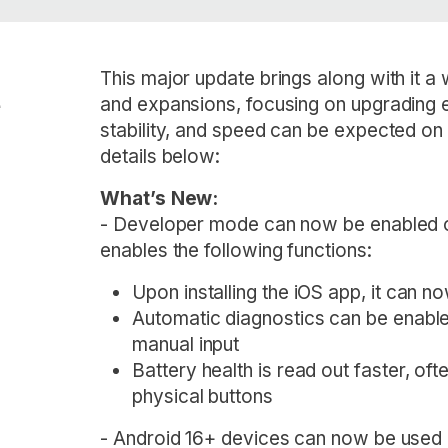
This major update brings along with it a
e
and expansions, focusing on upgrading e
stability, and speed can be expected on 
details below:
What’s New:
- Developer mode can now be enabled o
enables the following functions:
Upon installing the iOS app, it can 
Automatic diagnostics can be enable
manual input
Battery health is read out faster, of
physical buttons
- Android 16+ devices can now be used 