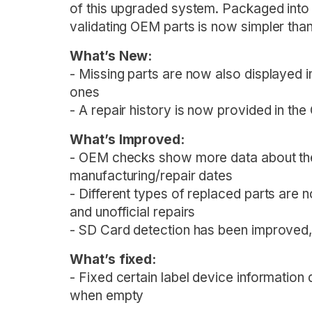
of this upgraded system. Packaged into
validating OEM parts is now simpler than
What’s New:
- Missing parts are now also displayed i
ones
- A repair history is now provided in t
What’s Improved:
- OEM checks show more data about the 
manufacturing/repair dates
- Different types of replaced parts are n
and unofficial repairs
- SD Card detection has been improved,
What’s fixed:
- Fixed certain label device information
when empty