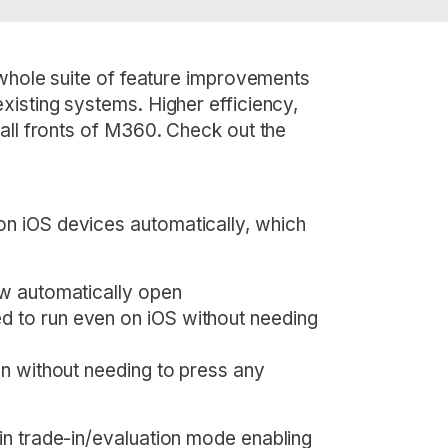
 whole suite of feature improvements
xisting systems. Higher efficiency,
all fronts of M360. Check out the
n iOS devices automatically, which
now automatically open
d to run even on iOS without needing
ten without needing to press any
in trade-in/evaluation mode enabling