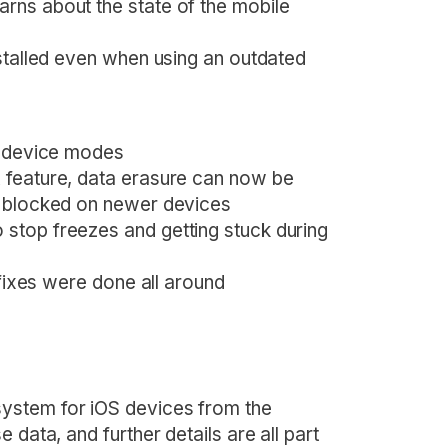
rns about the state of the mobile
nstalled even when using an outdated
n device modes
 feature, data erasure can now be
e blocked on newer devices
stop freezes and getting stuck during
 fixes were done all around
ystem for iOS devices from the
 data, and further details are all part