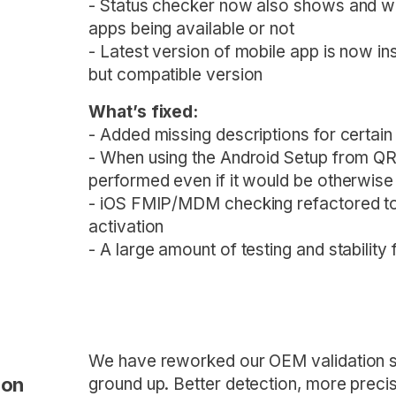
- Status checker now also shows and wa
apps being available or not
- Latest version of mobile app is now i
but compatible version
What’s fixed:
- Added missing descriptions for certai
- When using the Android Setup from QR
performed even if it would be otherwis
- iOS FMIP/MDM checking refactored to 
activation
- A large amount of testing and stability
We have reworked our OEM validation s
ion
ground up. Better detection, more precise