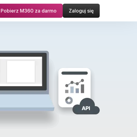
Pobierz M360 za darmo
Zaloguj się