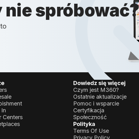
y nie spróbować
to
że
Dowiedz się więcej
ers
Czym jest M360?
sale
Ostatnie aktualizacje
bishment
Pomoc i wsparcie
 In
Certyfikacja
r Centers
Społeczność
tplaces
Polityka
Terms Of Use
Privacy Policy