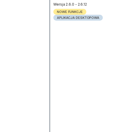
Wersja 2.6.0 - 2.6.12
NOWE FUNKCJE
APLIKACJA DESKTOPOWA