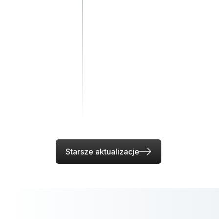
Starsze aktualizacje