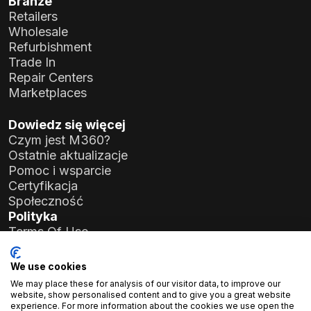
Branże
Retailers
Wholesale
Refurbishment
Trade In
Repair Centers
Marketplaces
Dowiedz się więcej
Czym jest M360?
Ostatnie aktualizacje
Pomoc i wsparcie
Certyfikacja
Społeczność
Polityka
Terms Of Use
Privacy Policy
General Data Protection Regulation (GDPR)
We use cookies
We may place these for analysis of our visitor data, to improve our
Dane firmy
website, show personalised content and to give you a great website
experience. For more information about the cookies we use open the
Atlas Soft Ltd.