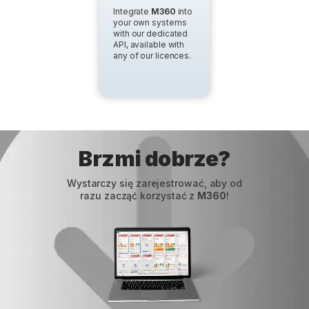
Integrate
M360
into
your own systems
with our dedicated
API, available with
any of our licences.
Brzmi dobrze?
Wystarczy się zarejestrować, aby od
razu zacząć korzystać z
M360
!