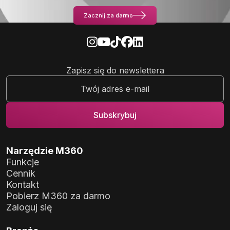
Zacznij za darmo
Zapisz się do newslettera
Narzędzie M360
Funkcje
Cennik
Kontakt
Pobierz M360 za darmo
Zaloguj się