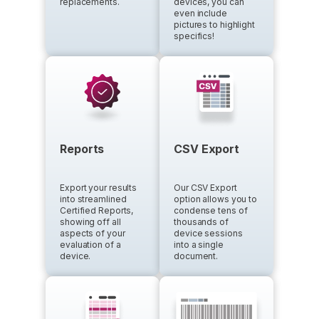
replacements.
devices, you can
even include
pictures to highlight
specifics!
Reports
CSV Export
Export your results
Our CSV Export
into streamlined
option allows you to
Certified Reports,
condense tens of
showing off all
thousands of
aspects of your
device sessions
evaluation of a
into a single
device.
document.