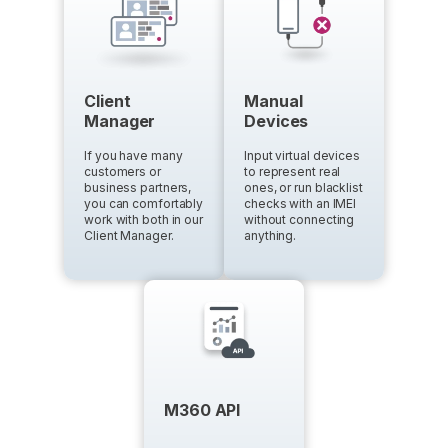
Client
Manual
Manager
Devices
If you have many
Input virtual devices
customers or
to represent real
business partners,
ones, or run blacklist
you can comfortably
checks with an IMEI
work with both in our
without connecting
Client Manager.
anything.
M360 API