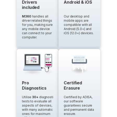
Drivers
Android & iOS
included
M360
handles all
Our desktop and
driver related things
mobile apps are
for you, making sure
compatible with all
any mobile device
Android (5.0+) and
can connect to your
iOS (12.0+) devices.
computer.
Pro
Certified
Diagnostics
Erasure
Utilise
30+
diagnostics
Certified by ADISA,
tests to evaluate all
our software
aspects of devices,
guarantees secure
with many automatic
and permanent data
ones for maximum
erasure.