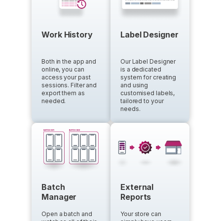
Work History
Label Designer
Both in the app and
Our Label Designer
online, you can
is a dedicated
access your past
system for creating
sessions. Filter and
and using
export them as
customised labels,
needed.
tailored to your
needs.
Batch
External
Manager
Reports
Open a batch and
Your store can