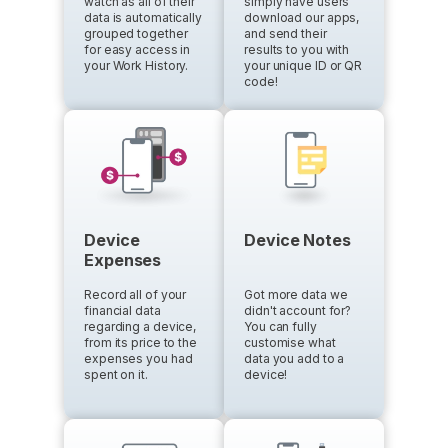
watch as all of their
simply have users
data is automatically
download our apps,
grouped together
and send their
for easy access in
results to you with
your Work History.
your unique ID or QR
code!
Device
Device Notes
Expenses
Record all of your
Got more data we
financial data
didn't account for?
regarding a device,
You can fully
from its price to the
customise what
expenses you had
data you add to a
spent on it.
device!