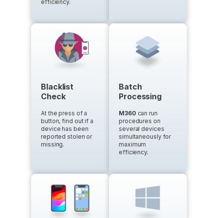
efficiency.
Blacklist
Batch
Check
Processing
At the press of a
M360
can run
button, find out if a
procedures on
device has been
several devices
reported stolen or
simultaneously for
missing.
maximum
efficiency.