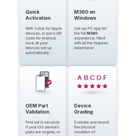
Quick
M360 on
Activation
Windows
With 1 click for Apple
Get our PC app for
devices, or just a QR
the full
M360
code for Android,
experience, filled
have all your
with all the features
devices set up
listed here!
automatically.
OEM Part
Device
Validation
Grading
Find out in seconds
Evaluate and record
if your iOS device’s
the physical
parts are original, or
condition of