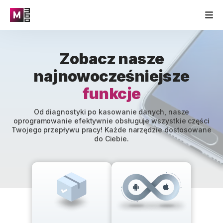
Zobacz nasze
najnowocześniejsze
funkcje
Od diagnostyki po kasowanie danych, nasze
oprogramowanie efektywnie obsługuje wszystkie części
Twojego przepływu pracy! Każde narzędzie dostosowane
do Ciebie.