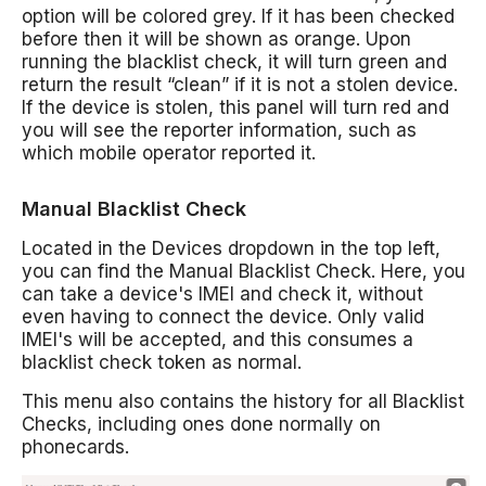
option will be colored grey. If it has been checked
before then it will be shown as orange. Upon
running the blacklist check, it will turn green and
return the result “clean” if it is not a stolen device.
If the device is stolen, this panel will turn red and
you will see the reporter information, such as
which mobile operator reported it.
Manual Blacklist Check
Located in the Devices dropdown in the top left,
you can find the Manual Blacklist Check. Here, you
can take a device's IMEI and check it, without
even having to connect the device. Only valid
IMEI's will be accepted, and this consumes a
blacklist check token as normal.
This menu also contains the history for all Blacklist
Checks, including ones done normally on
phonecards.