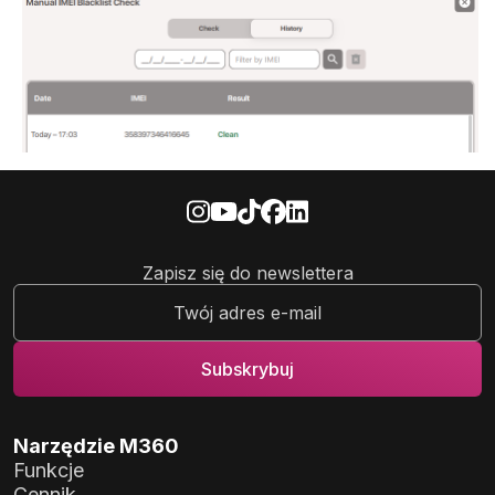
Zapisz się do newslettera
Narzędzie M360
Funkcje
Cennik