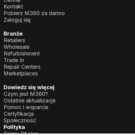
Kontakt
Pobierz M360 za darmo
Zaloguj się
Branże
Retailers
Wholesale
Refurbishment
Trade In
Repair Centers
Marketplaces
Dowiedz się więcej
Czym jest M360?
Ostatnie aktualizacje
Pomoc i wsparcie
Certyfikacja
Społeczność
Polityka
Terms Of Use