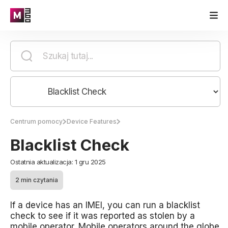
Centrum pomocy
Device Features
Blacklist Check
Ostatnia aktualizacja: 1 gru 2025
2 min czytania
If a device has an IMEI, you can run a blacklist
check to see if it was reported as stolen by a
mobile operator. Mobile operators around the globe