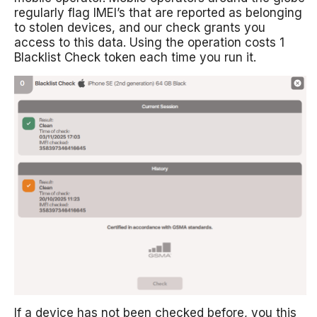
regularly flag IMEI’s that are reported as belonging
to stolen devices, and our check grants you
access to this data. Using the operation costs 1
Blacklist Check token each time you run it.
If a device has not been checked before, you this