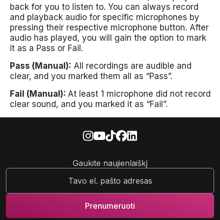
back for you to listen to. You can always record
and playback audio for specific microphones by
pressing their respective microphone button. After
audio has played, you will gain the option to mark
it as a Pass or Fail.
Pass (Manual):
All recordings are audible and
clear, and you marked them all as “Pass”.
Fail (Manual):
At least 1 microphone did not record
clear sound, and you marked it as “Fail”.
Gaukite naujienlaiškį