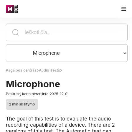
Pagalbos centras
Audio Tests
Microphone
Paskutinį kartą atnaujinta 2025-12-01
2 min skaitymo
The goal of this test is to evaluate the audio
recording capabilities of a device. There are 2
versions of this test. The Automatic test can