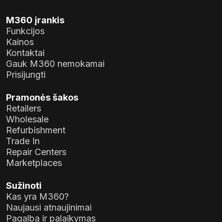
M360 įrankis
Funkcijos
Kainos
Kontaktai
Gauk M360 nemokamai
Prisijungti
Pramonės šakos
Retailers
Wholesale
Refurbishment
Trade In
Repair Centers
Marketplaces
Sužinoti
Kas yra M360?
Naujausi atnaujinimai
Pagalba ir palaikymas