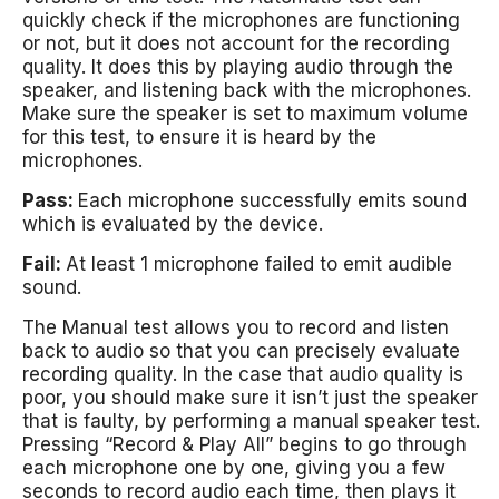
quickly check if the microphones are functioning
or not, but it does not account for the recording
quality. It does this by playing audio through the
speaker, and listening back with the microphones.
Make sure the speaker is set to maximum volume
for this test, to ensure it is heard by the
microphones.
Pass:
Each microphone successfully emits sound
which is evaluated by the device.
Fail:
At least 1 microphone failed to emit audible
sound.
The Manual test allows you to record and listen
back to audio so that you can precisely evaluate
recording quality. In the case that audio quality is
poor, you should make sure it isn’t just the speaker
that is faulty, by performing a manual speaker test.
Pressing “Record & Play All” begins to go through
each microphone one by one, giving you a few
seconds to record audio each time, then plays it