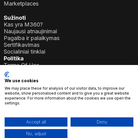
Marketplaces
Sužinoti
Kas yra M360?
Naujausi atnaujinimai
Pagalba ir palaikymas
Sertifikavimas
Socialiniai tinklai
Politika
Terms Of Use
Privacy Policy
General Data Protection Regulation (GDPR)
We use cookies
We may place these for analysis of our visitor data, to improve our
Įmonės duomenys
website, show personalised content and to give you a great website
experience. For more information about the cookies we use open the
Atlas Soft Ltd.
settings.
Prielle Kornélia g. 19-35
1117 Budapeštas, Vengrija
Registracijos Nr.:
01-09-986926
Accept all
Deny
Mokesčių mokėtojo numeris:
23966994-2-43
No, adjust