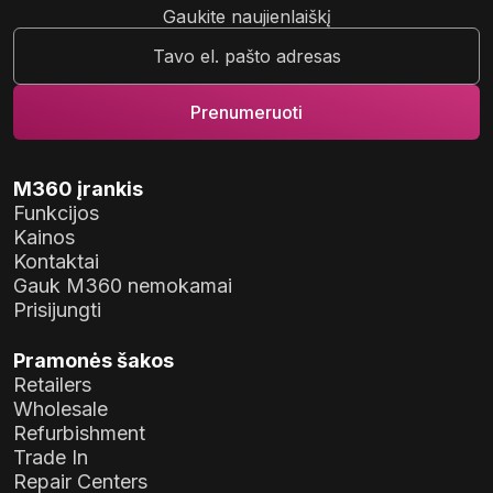
Gaukite naujienlaiškį
M360 įrankis
Funkcijos
Kainos
Kontaktai
Gauk M360 nemokamai
Prisijungti
Pramonės šakos
Retailers
Wholesale
Refurbishment
Trade In
Repair Centers