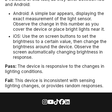
and Android:
Android: A simple bar appears, displaying the
exact measurement of the light sensor.
Observe the change in this number as you
cover the device or place bright lights near it.
iOS: Use the on screen buttons to set the
brightness to a certain value, then change the
brightness around the device. Observe the
screen automatically changing brightness in
response.
Pass:
The device is responsive to the changes in
lighting conditions.
Fail:
This device is inconsistent with sensing
lighting changes, or provides random responses.