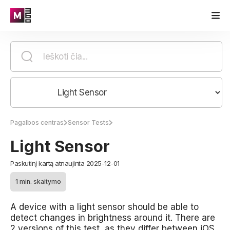
Pagalbos centras
Sensor Tests
Light Sensor
Paskutinį kartą atnaujinta 2025-12-01
1 min. skaitymo
A device with a light sensor should be able to
detect changes in brightness around it. There are
2 versions of this test, as they differ between iOS