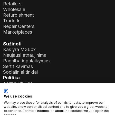
Retailers
Wholesale
Refurbishment
Trade In
Repair Centers
Marketplaces
Sužinoti
Kas yra M360?
Naujausi atnaujinimai
Pagalba ir palaikymas
Sertifikavimas
Socialiniai tinklai
Politika
Terms Of Use
Privacy Policy
General Data Protection Regulation (GDPR)
We use cookies
We may place these for analysis of our visitor data, to improve our
Įmonės duomenys
website, show personalised content and to give you a great website
experience. For more information about the cookies we use open the
Atlas Soft Ltd.
settings.