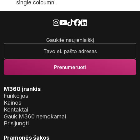
single coloumn.
Gaukite naujienlaiškį
M360 įrankis
Funkcijos
Kainos
Kontaktai
Gauk M360 nemokamai
Prisijungti
Pramonės šakos