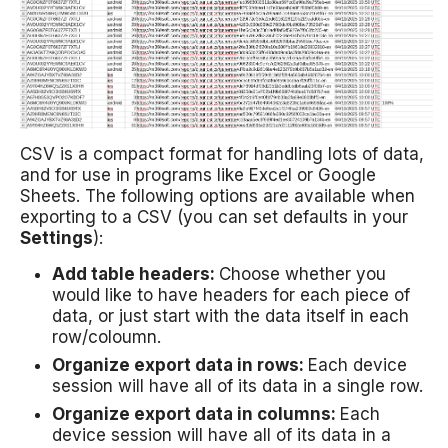
CSV is a compact format for handling lots of data,
and for use in programs like Excel or Google
Sheets. The following options are available when
exporting to a CSV (you can set defaults in your
Settings
):
Add table headers:
Choose whether you
would like to have headers for each piece of
data, or just start with the data itself in each
row/coloumn.
Organize export data in rows:
Each device
session will have all of its data in a single row.
Organize export data in columns:
Each
device session will have all of its data in a