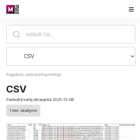
Pagalbos centras
Exporting
CSV
Paskutinį kartą atnaujinta 2025-12-08
1 min. skaitymo