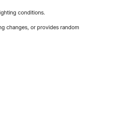
ighting conditions.
ting changes, or provides random