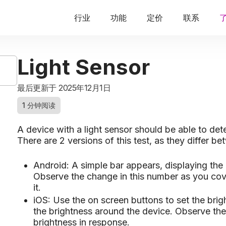
行业
功能
定价
联系
Light Sensor
最后更新于 2025年12月1日
1 分钟阅读
A device with a light sensor should be able to det
There are 2 versions of this test, as they differ 
Android: A simple bar appears, displaying the
Observe the change in this number as you cover
it.
iOS: Use the on screen buttons to set the brig
the brightness around the device. Observe th
brightness in response.