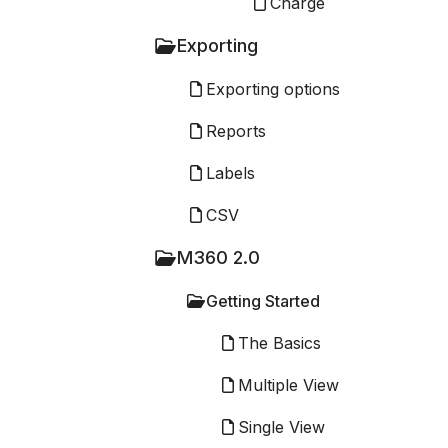
Charge
Exporting
Exporting options
Reports
Labels
CSV
M360 2.0
Getting Started
The Basics
Multiple View
Single View