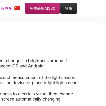
了解更多
免费获取M360
登录
ect changes in brightness around it.
between iOS and Android:
 exact measurement of the light sensor.
 the device or place bright lights near
htness to a certain value, then change
e screen automatically changing