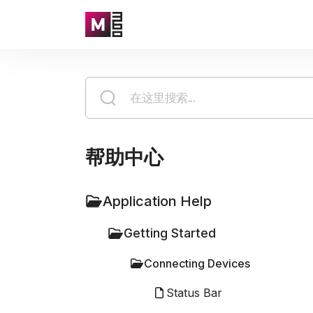
帮助中心
Application Help
Getting Started
Connecting Devices
Status Bar