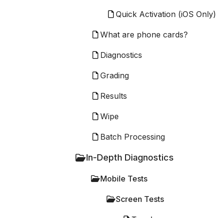
Quick Activation (iOS Only)
What are phone cards?
Diagnostics
Grading
Results
Wipe
Batch Processing
In-Depth Diagnostics
Mobile Tests
Screen Tests