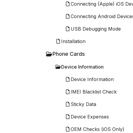
Connecting (Apple) iOS De
Connecting Android Device
USB Debugging Mode
Installation
Phone Cards
Device Information
Device Information
IMEI Blacklist Check
Sticky Data
Device Expenses
OEM Checks (iOS Only)