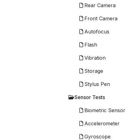
Rear Camera
Front Camera
Autofocus
Flash
Vibration
Storage
Stylus Pen
Sensor Tests
Biometric Sensor
Accelerometer
Gyroscope