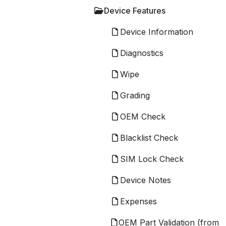
Device Features
Device Information
Diagnostics
Wipe
Grading
OEM Check
Blacklist Check
SIM Lock Check
Device Notes
Expenses
OEM Part Validation (from