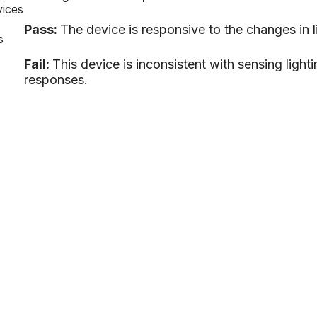
vices
Pass:
The device is responsive to the changes in l
s
Fail:
This device is inconsistent with sensing ligh
responses.