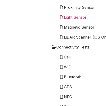
Proximity Sensor
Light Sensor
Magnetic Sensor
LiDAR Scanner (iOS On
Connectivity Tests
Call
WiFi
Bluetooth
GPS
NFC