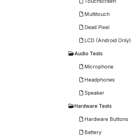
Touchscreen
Multitouch
Dead Pixel
LCD (Android Only)
Audio Tests
Microphone
Headphones
Speaker
Hardware Tests
Hardware Buttons
Battery