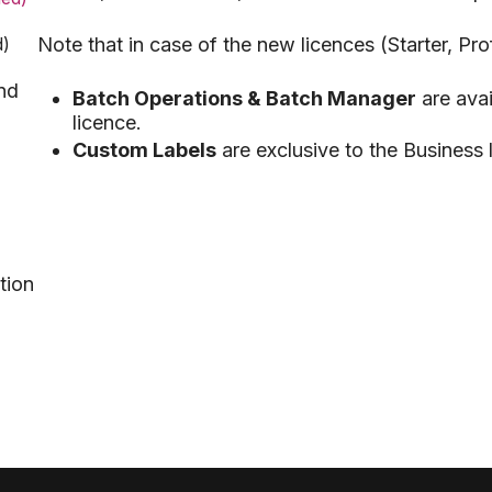
d)
Note that in case of the new licences (Starter, Pro
nd
Batch Operations & Batch Manager
are avai
licence.
Custom Labels
are exclusive to the Business 
tion