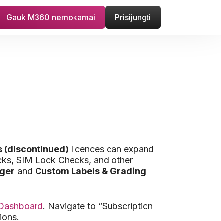
Gauk M360 nemokamai
Prisijungti
 (discontinued)
licences can expand
hecks, SIM Lock Checks, and other
ager
and
Custom Labels & Grading
 Dashboard
. Navigate to “Subscription
ions.