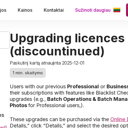
jos
Kainos
Kontaktai
Sužinoti daugiau
Upgrading licences
(discountinued)
Paskutinį kartą atnaujinta 2025-12-01
1 min. skaitymo
Users with our previous
Professional
or
Business
their subscriptions with features like Blacklist C
upgrades (e.g.,
Batch Operations & Batch Man
Photos
for Professional users,).
es
These upgrades can be purchased via the
Online
Details,” click “Details,” and select the desired opt
ued)