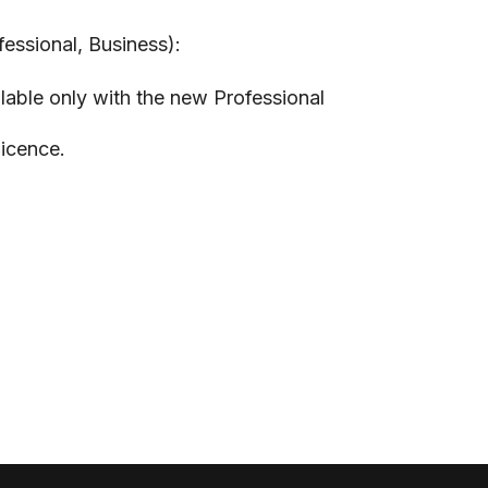
fessional, Business):
lable only with the new Professional
licence.