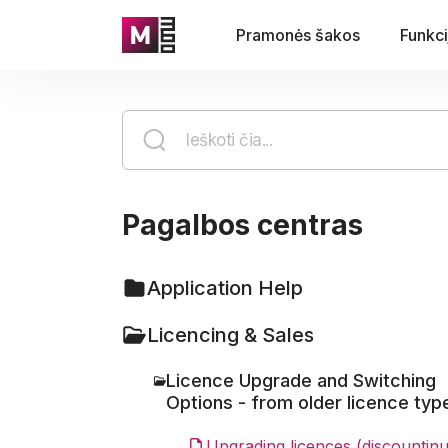
Pramonės šakos
Funkci
Pagalbos centras
Application Help
Licencing & Sales
Licence Upgrade and Switching
Options - from older licence typ
Upgrading licences (discountin