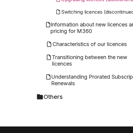
Switching licences (discontinue
Information about new licences a
pricing for M360
Characteristics of our licences
Transitioning between the new
licences
Understanding Prorated Subscrip
Renewals
Others