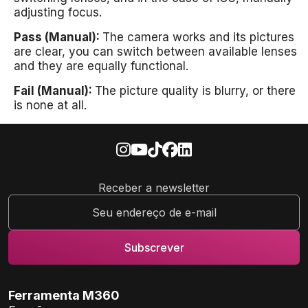
adjusting focus.
Pass (Manual):
The camera works and its pictures
are clear, you can switch between available lenses
and they are equally functional.
Fail (Manual):
The picture quality is blurry, or there
is none at all.
Receber a newsletter
Ferramenta M360