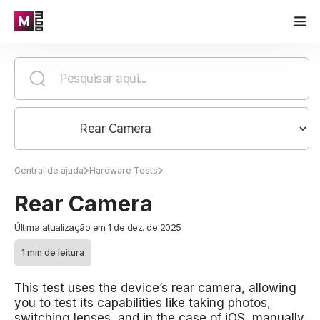
Central de ajuda
Hardware Tests
Rear Camera
Última atualização em 1 de dez. de 2025
1 min de leitura
This test uses the device’s rear camera, allowing
you to test its capabilities like taking photos,
switching lenses, and in the case of iOS, manually