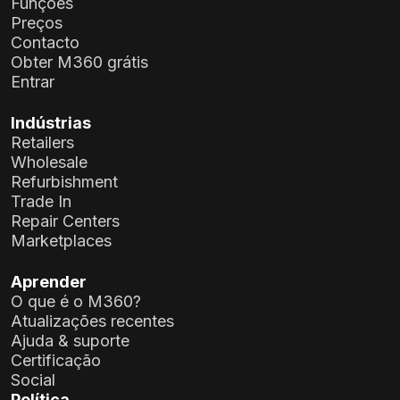
Funções
Preços
Contacto
Obter M360 grátis
Entrar
Indústrias
Retailers
Wholesale
Refurbishment
Trade In
Repair Centers
Marketplaces
Aprender
O que é o M360?
Atualizações recentes
Ajuda & suporte
Certificação
Social
Política