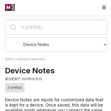
帮助中心
Device Features
Device Notes
最后更新于 2025年12月1日
2 分钟阅读
Device Notes are inputs for customized data that
is kept for a device. Once saved, this data will be
available again whenever you connect the same