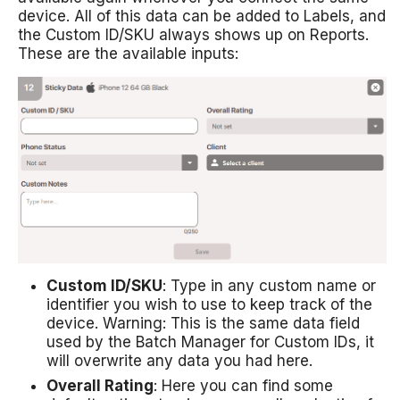
device. All of this data can be added to Labels, and
the Custom ID/SKU always shows up on Reports.
These are the available inputs:
Custom ID/SKU
: Type in any custom name or
identifier you wish to use to keep track of the
device. Warning: This is the same data field
used by the Batch Manager for Custom IDs, it
will overwrite any data you had here.
Overall Rating
: Here you can find some