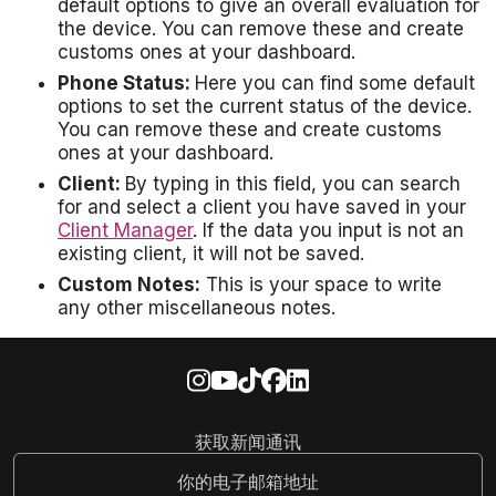
default options to give an overall evaluation for
the device. You can remove these and create
customs ones at your dashboard.
Phone Status:
Here you can find some default
options to set the current status of the device.
You can remove these and create customs
ones at your dashboard.
Client:
By typing in this field, you can search
for and select a client you have saved in your
Client Manager
. If the data you input is not an
existing client, it will not be saved.
Custom Notes:
This is your space to write
any other miscellaneous notes.
获取新闻通讯