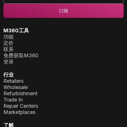
M360工具
功能
定价
联系
免费获取M360
登录
行业
Retailers
Wholesale
Refurbishment
Trade In
Repair Centers
Marketplaces
了解