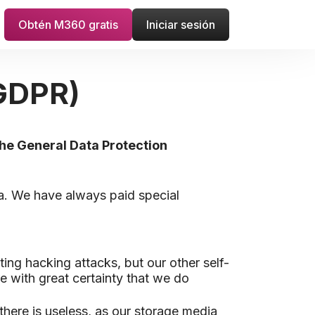
Obtén M360 gratis
Iniciar sesión
(GDPR)
the General Data Protection
ta. We have always paid special
ting hacking attacks, but our other self-
e with great certainty that we do
there is useless, as our storage media