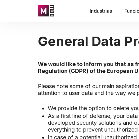
Industrias
Funci
General Data Pr
We would like to inform you that as
Regulation (GDPR) of the European U
Please note some of our main aspiratio
attention to user data and the way we
We provide the option to delete you
As a first line of defense, your dat
developed security solutions and ou
everything to prevent unauthorized 
In case of a potential unauthorized 