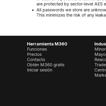
are protected by sector-level AES e
All passwords we store are unknown 
This minimizes the risk of any leak
Herramienta M360
Indus
Funciones
Minor
Precios
Mayor
Contacto
Reaco
Obtén M360 gratis
Trade
Iniciar sesión
Centr
Marke