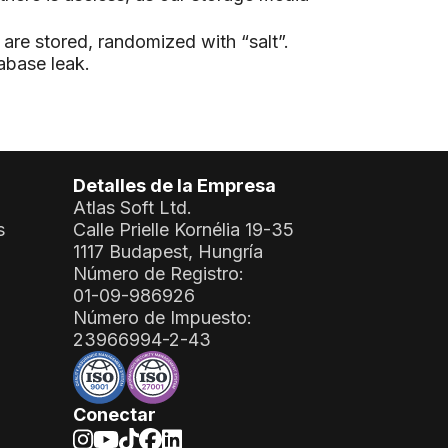
are stored, randomized with “salt”.
abase leak.
Detalles de la Empresa
Atlas Soft Ltd.
s
Calle Prielle Kornélia 19-35
1117 Budapest, Hungría
Número de Registro:
01-09-986926
Número de Impuesto:
23966994-2-43
Conectar