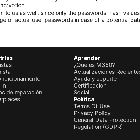
ncryption.
to us as well, since only the passwords’ hash values 
age of actual user passwords in case of a potential dat
trias
Aprender
istas
¿Qué es M360?
ista
Actualizaciones Reciente
ndicionamiento
Ayuda y soporte
 In
Certificación
os de reparación
Social
tplaces
Política
Terms Of Use
Privacy Policy
General Data Protection
Regulation (GDPR)