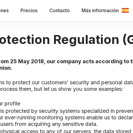
ones
Precios
Contacto
Más información
otection Regulation 
 from 25 May 2018, our company acts according to 
nion.
ns to protect our customers’ security and personal da
 process them, but let us show you some examples:
r profile
a is protected by security systems specialized in preven
r ever-running monitoring systems enable us to declar
users from acquiring any sensitive data.
physical access to any of our servers, the data stored 