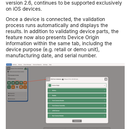
version 2.6, continues to be supported exclusively
on iOS devices.
Once a device is connected, the validation
process runs automatically and displays the
results. In addition to validating device parts, the
feature now also presents Device Origin
information within the same tab, including the
device purpose (e.g. retail or demo unit),
manufacturing date, and serial number.