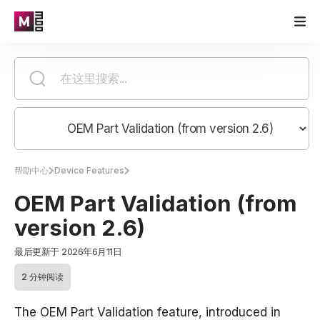
帮助中心
Device Features
OEM Part Validation (from
version 2.6)
最后更新于 2026年6月11日
2 分钟阅读
The OEM Part Validation feature, introduced in