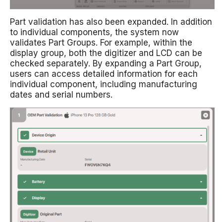
Part validation has also been expanded. In addition
to individual components, the system now
validates Part Groups. For example, within the
display group, both the digitizer and LCD can be
checked separately. By expanding a Part Group,
users can access detailed information for each
individual component, including manufacturing
dates and serial numbers.