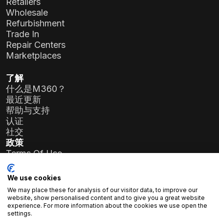
Retailers
Wholesale
Refurbishment
Trade In
Repair Centers
Marketplaces
了解
什么是M360？
最近更新
帮助与支持
认证
社交
政策
Terms Of Use
Privacy Policy
General Data Protection Regulation (GDPR)
We use cookies
We may place these for analysis of our visitor data, to improve our
公司详情
website, show personalised content and to give you a great website
experience. For more information about the cookies we use open the
Atlas Soft有限公司
settings.
Prielle Kornélia街19-35号