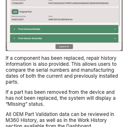
If a component has been replaced, repair history
information is also provided. This allows users to
compare the serial numbers and manufacturing
dates of both the current and previously installed
parts.
If a part has been removed from the device and
has not been replaced, the system will display a
“Missing” status.
All OEM Part Validation data can be reviewed in
M360 History, as well as in the Work History
section available from the Dashboard.