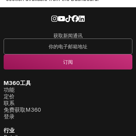
获取新闻通讯
M360工具
功能
定价
联系
免费获取M360
登录
行业