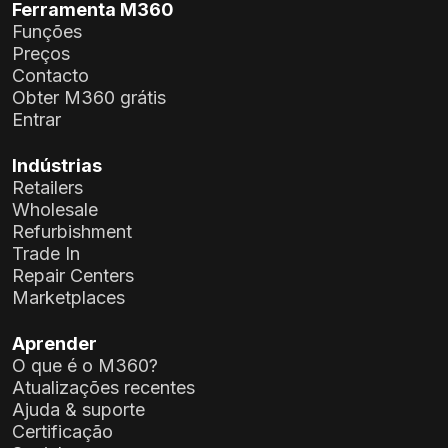
Ferramenta M360
Funções
Preços
Contacto
Obter M360 grátis
Entrar
Indústrias
Retailers
Wholesale
Refurbishment
Trade In
Repair Centers
Marketplaces
Aprender
O que é o M360?
Atualizações recentes
Ajuda & suporte
Certificação