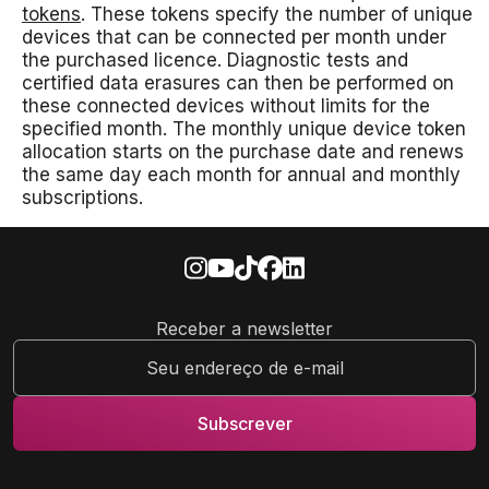
tokens
. These tokens specify the number of unique
devices that can be connected per month under
the purchased licence. Diagnostic tests and
certified data erasures can then be performed on
these connected devices without limits for the
specified month. The monthly unique device token
allocation starts on the purchase date and renews
the same day each month for annual and monthly
subscriptions.
Receber a newsletter