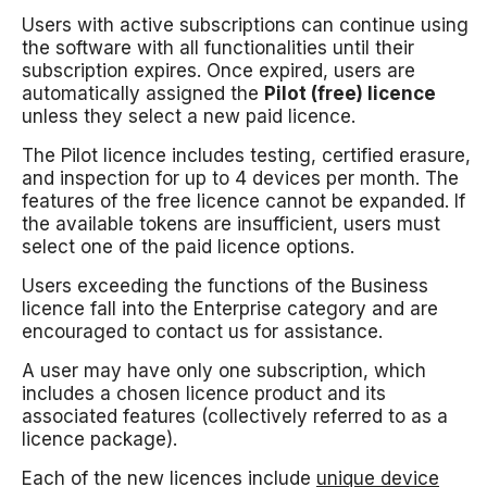
Users with active subscriptions can continue using
the software with all functionalities until their
subscription expires. Once expired, users are
automatically assigned the
Pilot (free) licence
unless they select a new paid licence.
The Pilot licence includes testing, certified erasure,
and inspection for up to 4 devices per month. The
features of the free licence cannot be expanded. If
the available tokens are insufficient, users must
select one of the paid licence options.
Users exceeding the functions of the Business
licence fall into the Enterprise category and are
encouraged to contact us for assistance.
A user may have only one subscription, which
includes a chosen licence product and its
associated features (collectively referred to as a
licence package).
Each of the new licences include
unique device