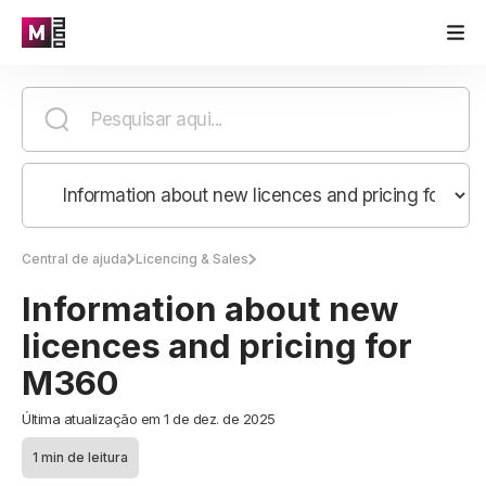
Central de ajuda
Licencing & Sales
Information about new
licences and pricing for
M360
Última atualização em 1 de dez. de 2025
1 min de leitura