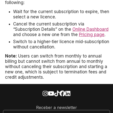
following:
Wait for the current subscription to expire, then
select a new licence.
Cancel the current subscription via
“Subscription Details” on the
Online Dashboard
and choose a new one from the
Pricing page
.
Switch to a higher-tier licence mid-subscription
without cancellation.
Note:
Users can switch from monthly to annual
billing but cannot switch from annual to monthly
without canceling their subscription and starting a
new one, which is subject to termination fees and
credit adjustments.
Receber a newsletter