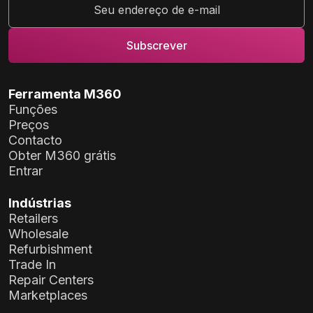
Ferramenta M360
Funções
Preços
Contacto
Obter M360 grátis
Entrar
Indústrias
Retailers
Wholesale
Refurbishment
Trade In
Repair Centers
Marketplaces