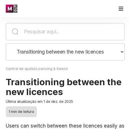
Central de ajuda
Licencing & Sales
Transitioning between the
new licences
Última atualização em 1 de dez. de 2025
1 min de leitura
Users can switch between these licences easily as