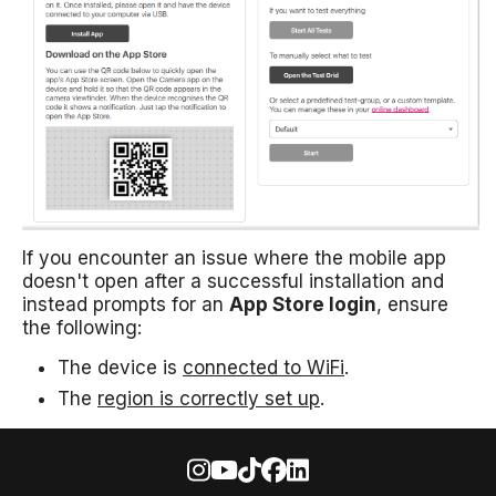
If you encounter an issue where the mobile app
doesn't open after a successful installation and
instead prompts for an
App Store login
, ensure
the following:
The device is
connected to WiFi
.
The
region is correctly set up
.