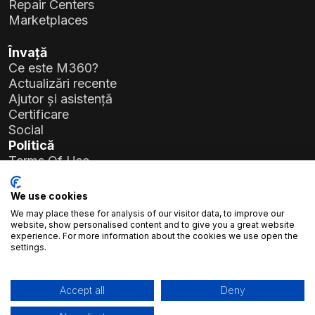
Repair Centers
Marketplaces
Învață
Ce este M360?
Actualizări recente
Ajutor și asistență
Certificare
Social
Politică
Terms Of Use
Privacy Policy
General Data Protection Regulation (GDPR)
We use cookies
We may place these for analysis of our visitor data, to improve our
Detalii companie
website, show personalised content and to give you a great website
experience. For more information about the cookies we use open the
Atlas Soft Ltd.
settings.
Str. Prielle Kornélia nr. 19-35
1117 Budapesta, Ungaria
Nr. înregistrare:
01-09-986926
Accept all
Deny
Cod fiscal:
23966994-2-43