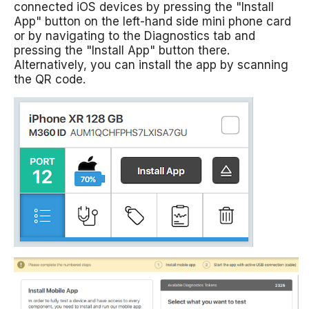
connected iOS devices by pressing the "Install
App" button on the left-hand side mini phone card
or by navigating to the Diagnostics tab and
pressing the "Install App" button there.
Alternatively, you can install the app by scanning
the QR code.