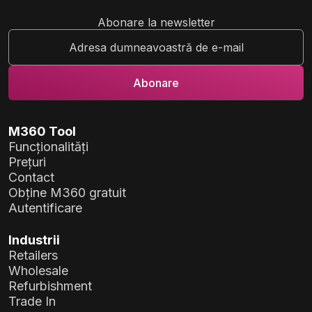
Abonare la newsletter
M360 Tool
Funcționalități
Prețuri
Contact
Obține M360 gratuit
Autentificare
Industrii
Retailers
Wholesale
Refurbishment
Trade In