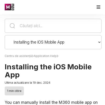
Centru de asistență
Application Help
Installing the iOS Mobile
App
Ultima actualizare la 19 dec. 2024
1 min citire
You can manually install the M360 mobile app on