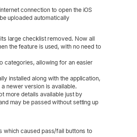
nternet connection to open the iOS
ll be uploaded automatically
its large checklist removed. Now all
en the feature is used, with no need to
o categories, allowing for an easier
y installed along with the application,
a newer version is available.
ot more details available just by
, and may be passed without setting up
s which caused pass/fail buttons to