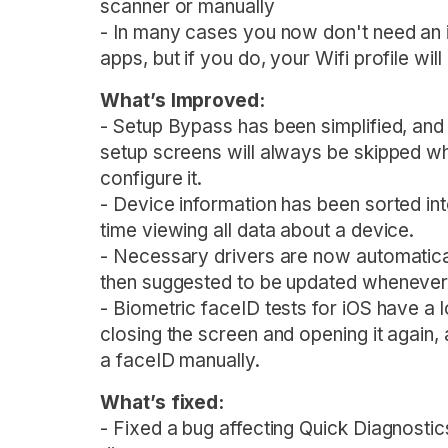
scanner or manually
- In many cases you now don't need an i
apps, but if you do, your Wifi profile wi
What’s Improved:
- Setup Bypass has been simplified, and 
setup screens will always be skipped wh
configure it.
- Device information has been sorted int
time viewing all data about a device.
- Necessary drivers are now automaticall
then suggested to be updated whenever 
- Biometric faceID tests for iOS have a l
closing the screen and opening it again
a faceID manually.
What’s fixed:
- Fixed a bug affecting Quick Diagnostic