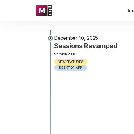
In
December 10, 2025
Sessions Revamped
Version 2.1.0
NEW FEATURES
DESKTOP APP