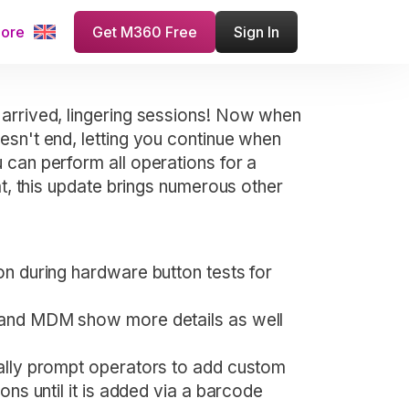
more
Get M360 Free
Sign In
 arrived, lingering sessions! Now when
esn't end, letting you continue when
 can perform all operations for a
at, this update brings numerous other
on during hardware button tests for
 and MDM show more details as well
cally prompt operators to add custom
ons until it is added via a barcode