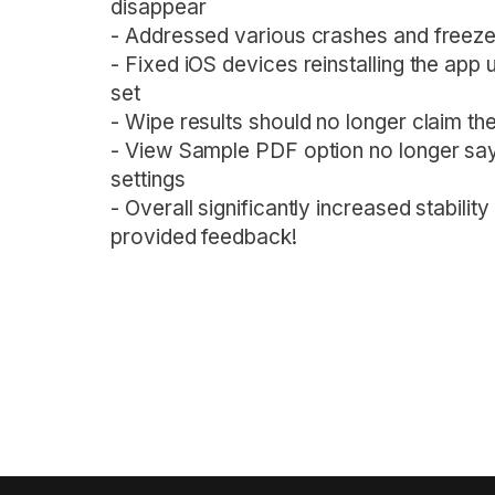
disappear
- Addressed various crashes and freezes
- Fixed iOS devices reinstalling the app
set
- Wipe results should no longer claim the
- View Sample PDF option no longer says 
settings
- Overall significantly increased stabilit
provided feedback!