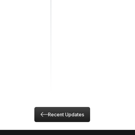
Recent Updates