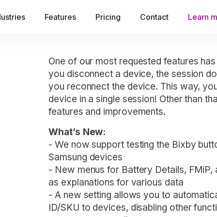
dustries
Features
Pricing
Contact
Learn 
One of our most requested features has
you disconnect a device, the session do
you reconnect the device. This way, you
device in a single session! Other than th
features and improvements.
What’s New:
- We now support testing the Bixby butt
Samsung devices
- New menus for Battery Details, FMiP,
as explanations for various data
- A new setting allows you to automati
ID/SKU to devices, disabling other functi