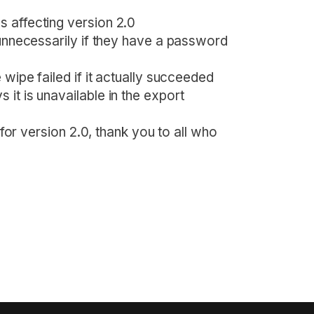
 affecting version 2.0
 unnecessarily if they have a password
 wipe failed if it actually succeeded
it is unavailable in the export
y for version 2.0, thank you to all who