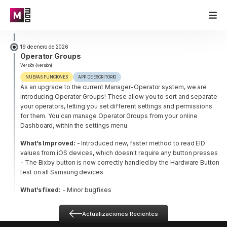
19 de enero de 2026
Operator Groups
Versión {versión}
NUEVAS FUNCIONES
APP DE ESCRITORIO
As an upgrade to the current Manager-Operator system, we are
introducing Operator Groups! These allow you to sort and separate
your operators, letting you set different settings and permissions
for them. You can manage Operator Groups from your online
Dashboard, within the settings menu.
What’s Improved:
- Introduced new, faster method to read EID
values from iOS devices, which doesn't require any button presses
- The Bixby button is now correctly handled by the Hardware Button
test on all Samsung devices
What’s fixed:
- Minor bugfixes
Actualizaciones Recientes