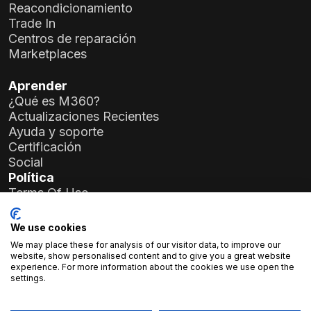
Reacondicionamiento
Trade In
Centros de reparación
Marketplaces
Aprender
¿Qué es M360?
Actualizaciones Recientes
Ayuda y soporte
Certificación
Social
Política
Terms Of Use
Privacy Policy
General Data Protection Regulation (GDPR)
We use cookies
We may place these for analysis of our visitor data, to improve our
Detalles de la Empresa
website, show personalised content and to give you a great website
experience. For more information about the cookies we use open the
Atlas Soft Ltd.
settings.
Calle Prielle Kornélia 19-35
1117 Budapest, Hungría