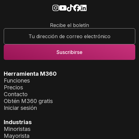
Recibe el boletín
Herramienta M360
Funciones
Precios
Contacto
Obtén M360 gratis
Iniciar sesión
Industrias
Minoristas
Mayorista