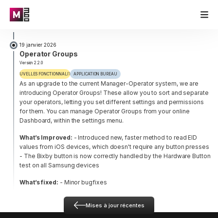
19 janvier 2026
Operator Groups
Version 2.2.0
NOUVELLES FONCTIONNALITÉS
APPLICATION BUREAU
As an upgrade to the current Manager-Operator system, we are
introducing Operator Groups! These allow you to sort and separate
your operators, letting you set different settings and permissions
for them. You can manage Operator Groups from your online
Dashboard, within the settings menu.
What’s Improved:
- Introduced new, faster method to read EID
values from iOS devices, which doesn't require any button presses
- The Bixby button is now correctly handled by the Hardware Button
test on all Samsung devices
What’s fixed:
- Minor bugfixes
Mises à jour récentes