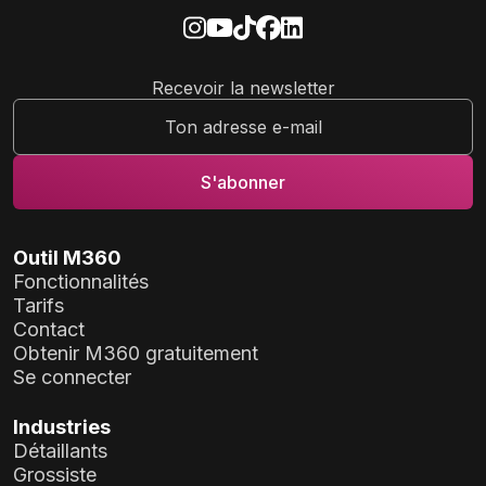
Recevoir la newsletter
Outil M360
Fonctionnalités
Tarifs
Contact
Obtenir M360 gratuitement
Se connecter
Industries
Détaillants
Grossiste