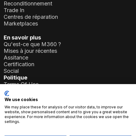
Reconditionnement
Trade In
Centres de réparation
Marketplaces
En savoir plus
Qu'est-ce que M360 ?
Mises à jour récentes
Assitance
Certification
Social
Politique
Terms Of Use
Privacy Policy
General Data Protection Regulation (GDPR)
We use cookies
We may place these for analysis of our visitor data, to improve our
Informations sur l'entreprise
website, show personalised content and to give you a great website
experience. For more information about the cookies we use open the
Atlas Soft Ltd.
settings.
19-35 rue Prielle Kornélia
1117 Budapest, Hongrie