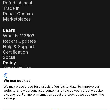
Refurbishment
Trade In
Repair Centers
Marketplaces
Learn
What is M360?
Recent Updates
Help & Support
Certification
Social
Policy
Terms Of Use
Privacy Policy
General Data Protection Regulation (GDPR)
We use cookies
We may place these for analysis of our visitor data, to improve our
Company Details
website, show personalised content and to give you a great website
experience. For more information about the cookies we use open the
Atlas Soft Ltd.
settings.
19-35 Prielle Kornélia St.
1117 Budapest, Hungary