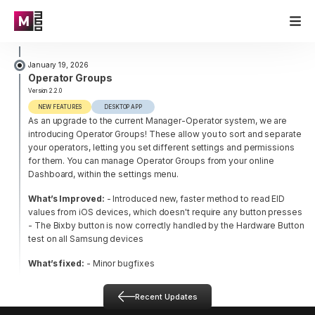
January 19, 2026
Operator Groups
Version 2.2.0
NEW FEATURES
DESKTOP APP
As an upgrade to the current Manager-Operator system, we are
introducing Operator Groups! These allow you to sort and separate
your operators, letting you set different settings and permissions
for them. You can manage Operator Groups from your online
Dashboard, within the settings menu.
What’s Improved:
- Introduced new, faster method to read EID
values from iOS devices, which doesn't require any button presses
- The Bixby button is now correctly handled by the Hardware Button
test on all Samsung devices
What’s fixed:
- Minor bugfixes
Recent Updates