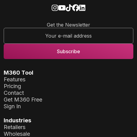
Get the Newsletter
M360 Tool
Features
Pricing
Contact
Get M360 Free
Sign In
Industries
Retailers
Wholesale