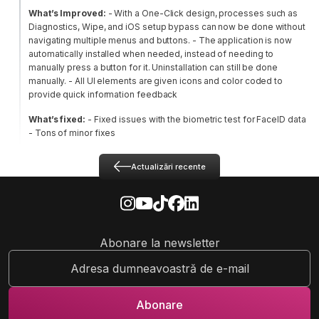
What’s Improved:
- With a One-Click design, processes such as
Diagnostics, Wipe, and iOS setup bypass can now be done without
navigating multiple menus and buttons.
- The application is now
automatically installed when needed, instead of needing to
manually press a button for it. Uninstallation can still be done
manually.
- All UI elements are given icons and color coded to
provide quick information feedback
What’s fixed:
- Fixed issues with the biometric test for FaceID data
- Tons of minor fixes
Actualizări recente
Abonare la newsletter