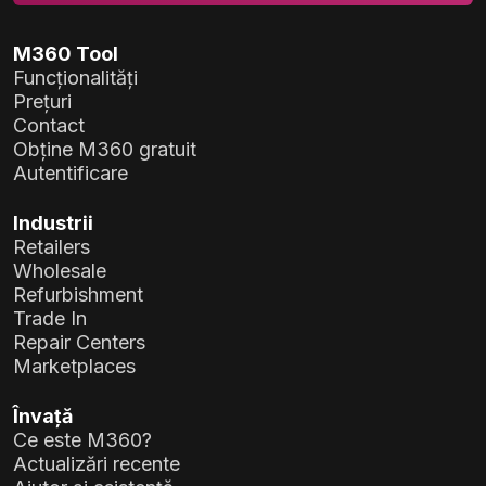
M360 Tool
Funcționalități
Prețuri
Contact
Obține M360 gratuit
Autentificare
Industrii
Retailers
Wholesale
Refurbishment
Trade In
Repair Centers
Marketplaces
Învață
Ce este M360?
Actualizări recente