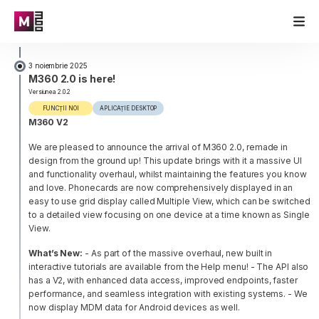
3 noiembrie 2025
M360 2.0 is here!
Versiunea 2.0.2
FUNCȚII NOI
APLICAȚIE DESKTOP
M360 V2
We are pleased to announce the arrival of M360 2.0, remade in
design from the ground up! This update brings with it a massive UI
and functionality overhaul, whilst maintaining the features you know
and love. Phonecards are now comprehensively displayed in an
easy to use grid display called Multiple View, which can be switched
to a detailed view focusing on one device at a time known as Single
View.
What’s New:
- As part of the massive overhaul, new built in
interactive tutorials are available from the Help menu!
- The API also
has a V2, with enhanced data access, improved endpoints, faster
performance, and seamless integration with existing systems.
- We
now display MDM data for Android devices as well.