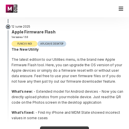
12 iunie 2025
Apple Firmware Flash
Versiunea 1.6.8
FUNCȚII NOI
APLICAȚIE DESKTOP
The New Utility
The latest edition to our Utilities menu, is the brand new Apple
Firmware Flash tool. Here, you can upgrade the OS version of your
Apple devices or simply do a firmware reset with or without user
data erasure. Feel free to use your own firmware files or if you do
not have any then just try out our firmware downloader feature.
What’s new:
- Extended model for Android devices
- Now you can
directly upload photos from your mobile device. Just read the QR
code on the Photos screen in the desktop application
What’s fixed:
- Find my iPhone and MDM State showed incorrect
values in some cases