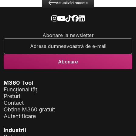
Actualizări recente
Abonare la newsletter
M360 Tool
Funcționalități
Prețuri
Contact
Obține M360 gratuit
Autentificare
Industrii