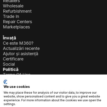
Retailers
Wholesale
Refurbishment
Trade In
Repair Centers
Marketplaces
Învață
Ce este M360?
Actualizări recente
Ajutor și asistență
Certificare
Social
Politică
Terms Of Use
Privacy Policy
General Data Protection Regulation (GDPR)
We use cookies
We may place these for analysis of our visitor data, to improve our
Detalii companie
website, show personalised content and to give you a great website
experience. For more information about the cookies we use open the
Atlas Soft Ltd.
settings.
Str. Prielle Kornélia nr. 19-35