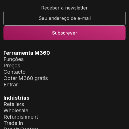
Receber a newsletter
Ferramenta M360
Funções
Preços
Contacto
Obter M360 grátis
Entrar
Indústrias
Retailers
Wholesale
Refurbishment
Trade In