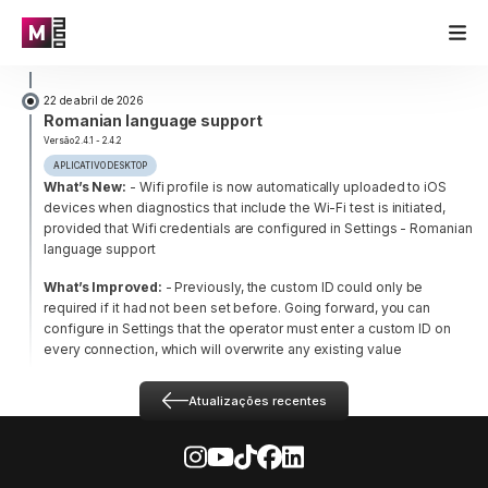
22 de abril de 2026
Romanian language support
Versão 2.4.1 - 2.4.2
APLICATIVO DESKTOP
What’s New:
- Wifi profile is now automatically uploaded to iOS
devices when diagnostics that include the Wi-Fi test is initiated,
provided that Wifi credentials are configured in Settings
- Romanian
language support
What’s Improved:
- Previously, the custom ID could only be
required if it had not been set before. Going forward, you can
configure in Settings that the operator must enter a custom ID on
every connection, which will overwrite any existing value
Atualizações recentes