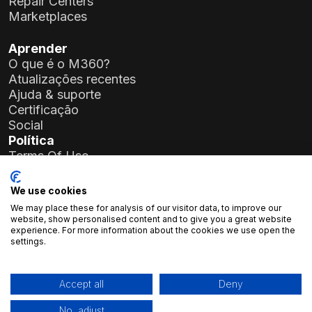
Repair Centers
Marketplaces
Aprender
O que é o M360?
Atualizações recentes
Ajuda & suporte
Certificação
Social
Política
Terms Of Use
Privacy Policy
General Data Protection Regulation (GDPR)
We use cookies
We may place these for analysis of our visitor data, to improve our
Detalhes da empresa
website, show personalised content and to give you a great website
experience. For more information about the cookies we use open the
Atlas Soft Ltd.
settings.
Rua Prielle Kornélia, 19-35
1117 Budapeste, Hungria
N.º de registo:
01-09-986926
Accept all
Deny
Número de Contribuinte:
23966994-2-43
No, adjust