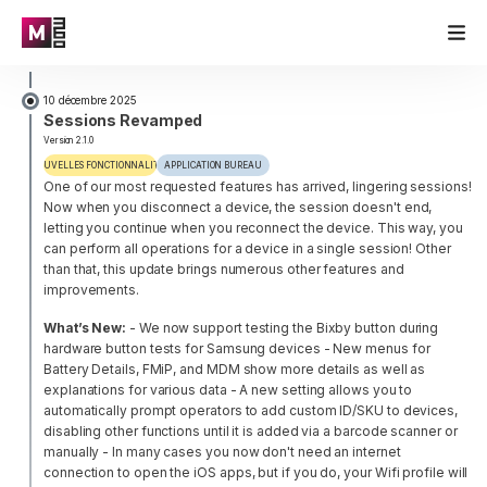
10 décembre 2025
Sessions Revamped
Version 2.1.0
NOUVELLES FONCTIONNALITÉS
APPLICATION BUREAU
One of our most requested features has arrived, lingering sessions!
Now when you disconnect a device, the session doesn't end,
letting you continue when you reconnect the device. This way, you
can perform all operations for a device in a single session! Other
than that, this update brings numerous other features and
improvements.
What’s New:
- We now support testing the Bixby button during
hardware button tests for Samsung devices
- New menus for
Battery Details, FMiP, and MDM show more details as well as
explanations for various data
- A new setting allows you to
automatically prompt operators to add custom ID/SKU to devices,
disabling other functions until it is added via a barcode scanner or
manually
- In many cases you now don't need an internet
connection to open the iOS apps, but if you do, your Wifi profile will