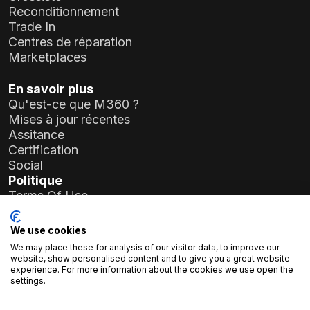
Reconditionnement
Trade In
Centres de réparation
Marketplaces
En savoir plus
Qu'est-ce que M360 ?
Mises à jour récentes
Assitance
Certification
Social
Politique
Terms Of Use
Privacy Policy
General Data Protection Regulation (GDPR)
We use cookies
We may place these for analysis of our visitor data, to improve our
Informations sur l'entreprise
website, show personalised content and to give you a great website
experience. For more information about the cookies we use open the
Atlas Soft Ltd.
settings.
19-35 rue Prielle Kornélia
1117 Budapest, Hongrie