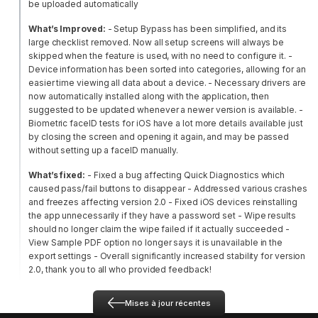
be uploaded automatically
What’s Improved:
- Setup Bypass has been simplified, and its
large checklist removed. Now all setup screens will always be
skipped when the feature is used, with no need to configure it.
-
Device information has been sorted into categories, allowing for an
easier time viewing all data about a device.
- Necessary drivers are
now automatically installed along with the application, then
suggested to be updated whenever a newer version is available.
-
Biometric faceID tests for iOS have a lot more details available just
by closing the screen and opening it again, and may be passed
without setting up a faceID manually.
What’s fixed:
- Fixed a bug affecting Quick Diagnostics which
caused pass/fail buttons to disappear
- Addressed various crashes
and freezes affecting version 2.0
- Fixed iOS devices reinstalling
the app unnecessarily if they have a password set
- Wipe results
should no longer claim the wipe failed if it actually succeeded
-
View Sample PDF option no longer says it is unavailable in the
export settings
- Overall significantly increased stability for version
2.0, thank you to all who provided feedback!
Mises à jour récentes