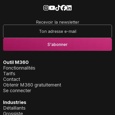
Recevoir la newsletter
Outil M360
Fonctionnalités
Tarifs
Contact
Obtenir M360 gratuitement
Se connecter
Industries
Détaillants
Grossiste