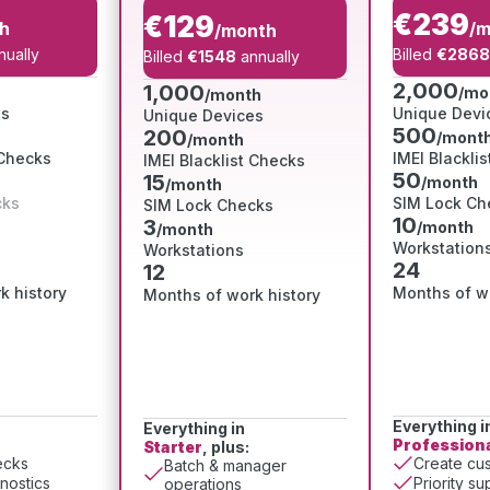
€239
€129
h
/m
/month
ually
Billed
€2868
Billed
€1548
annually
2,000
1,000
/mo
/month
es
Unique Devi
Unique Devices
500
200
/mont
/month
 Checks
IMEI Blackli
IMEI Blacklist Checks
50
15
/month
/month
cks
SIM Lock Ch
SIM Lock Checks
10
3
/month
/month
Workstation
Workstations
24
12
k history
Months of wo
Months of work history
Everything i
Everything in
Profession
Starter
, plus:
ecks
Create cus
Batch & manager
nostics
Priority su
operations