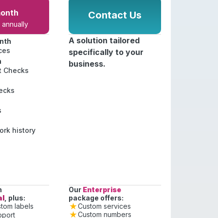
onth
Contact Us
annually
A solution tailored
nth
ces
specifically to your
h
business.
st Checks
ecks
s
rk history
n
Our
Enterprise
al
, plus:
package offers:
Custom services
tom labels
Custom numbers
pport