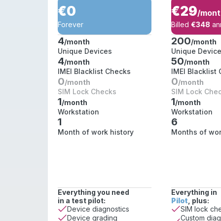
€0
€29
/mont
Forever
Billed
€348
ann
4
200
/month
/month
Unique Devices
Unique Devic
4
50
/month
/month
IMEI Blacklist Checks
IMEI Blacklist
0
0
/month
/month
SIM Lock Checks
SIM Lock Che
1
1
/month
/month
Workstation
Workstation
1
6
Month of work history
Months of wor
Everything you need
Everything in
in a test pilot:
Pilot
, plus:
Device diagnostics
SIM lock ch
Custom diag
Device grading