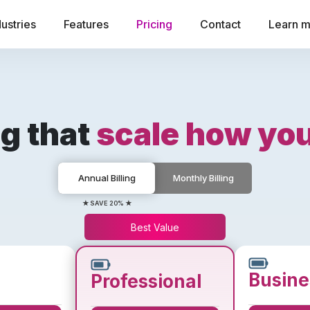
dustries
Features
Pricing
Contact
Learn 
ng that
scale how yo
Annual Billing
Monthly Billing
★ SAVE 20% ★
Best Value
Busine
Professional