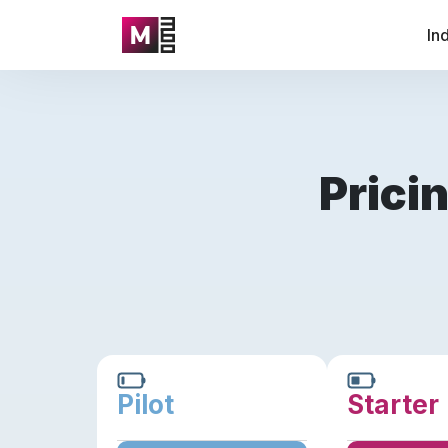
In
Prici
Pilot
Starter