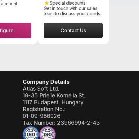
Special discounts
 account
Get in touch with our sales
team to discuss your needs.
figure
Contact Us
Company Details
Atlas Soft Ltd.
19-35 Prielle Kornélia St.
1117 Budapest, Hungary
Registration No.:
01-09-986926
Tax Number:
23966994-2-43