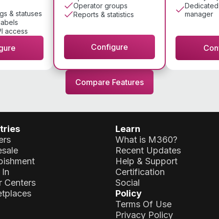
Dedicated
Operator groups
gs & statuses
manager
Reports & statistics
labels
I access
Configure
gure
Con
Compare Features
tries
Learn
ers
What is M360?
sale
Recent Updates
bishment
Help & Support
 In
Certification
r Centers
Social
tplaces
Policy
Terms Of Use
Privacy Policy