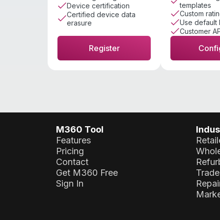
templates
Device certification
Custom ratin
Certified device data
Use default 
erasure
Customer AP
Register
Confi
M360 Tool
Indus
Features
Retail
Pricing
Whole
Contact
Refur
Get M360 Free
Trade
Sign In
Repai
Marke