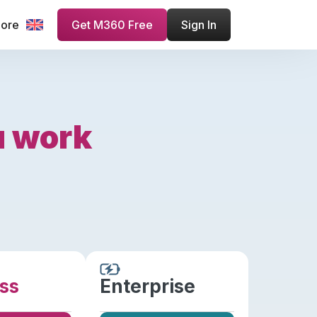
more
Get M360 Free
Sign In
u work
ss
Enterprise