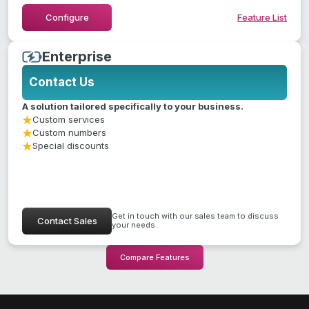
Hide Feature List
Configure
Feature List
Enterprise
Contact Us
A solution tailored specifically to your business.
Custom services
Custom numbers
Special discounts
Get in touch with our sales team to discuss
Contact Sales
your needs.
Compare Features