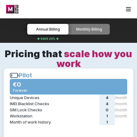
Annual Billing
Monthly Billing
★ SAVE 20% ★
Pricing that
scale how you
work
Pilot
Pilot
€0
€0
Forever
Forever
Everything you need in a test pilot:
Unique Devices
4
/month
Device diagnostics
IMEI Blacklist Checks
4
/month
Device grading
SIM Lock Checks
0
/month
Device certification
Workstation
1
/month
Certified device data erasure
Month of work history
1
/month