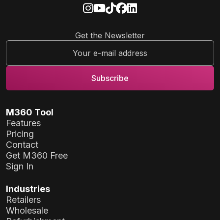
Get the Newsletter
M360 Tool
Features
Pricing
Contact
Get M360 Free
Sign In
Industries
Retailers
Wholesale