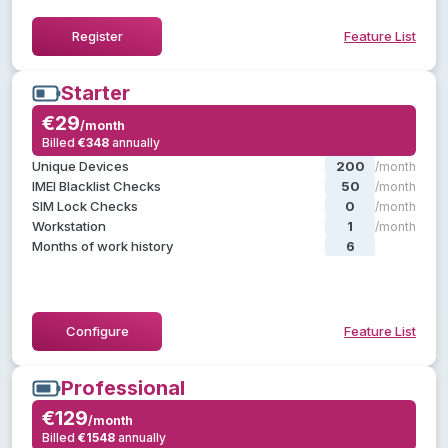
Hide Feature List
Register
Feature List
Starter
Starter
€29
€29
/month
/month
Billed
€348
annually
annually
€348
Billed
, plus:
Pilot
Everything in
Unique Devices
200
/month
SIM lock checks
IMEI Blacklist Checks
50
/month
Custom diagnostics templates
SIM Lock Checks
0
/month
Custom ratings & statuses
Workstation
1
/month
Use default labels
Months of work history
6
/month
Customer API access
Hide Feature List
Configure
Feature List
Professional
Professional
€129
€129
/month
/month
Billed
€1548
annually
annually
€1548
Billed