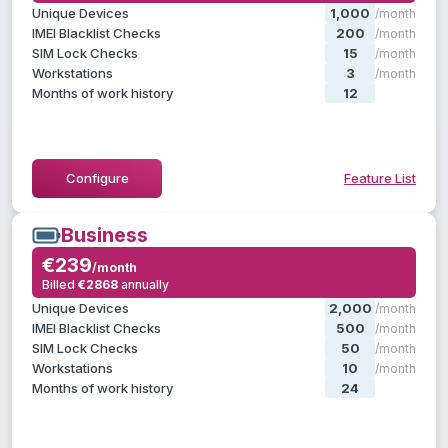
, plus:
Starter
Everything in
Unique Devices
1,000
/month
Batch & manager operations
IMEI Blacklist Checks
200
/month
Operator groups
SIM Lock Checks
15
/month
Reports & statistics
Workstations
3
/month
Months of work history
12
/month
Hide Feature List
Configure
Feature List
Business
Business
€239
€239
/month
/month
Billed
€2868
annually
annually
€2868
Billed
, plus:
Professional
Everything in
Unique Devices
2,000
/month
Create custom labels
IMEI Blacklist Checks
500
/month
Priority support
SIM Lock Checks
50
/month
Dedicated account manager
Workstations
10
/month
Months of work history
24
/month