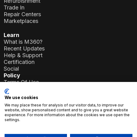
Refurbishment
Trade In
Repair Centers
Marketplaces
Learn
What is M360?
Recent Updates
Help & Support
Certification
Social
Policy
Terms Of Use
Privacy Policy
General Data Protection Regulation (GDPR)
We use cookies
We may place these for analysis of our visitor data, to improve our
Company Details
website, show personalised content and to give you a great website
experience. For more information about the cookies we use open the
Atlas Soft Ltd.
settings.
19-35 Prielle Kornélia St.
1117 Budapest, Hungary
Registration No.:
01-09-986926