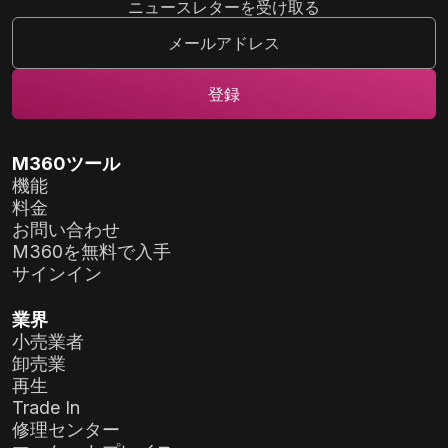
ニュースレターを受け取る
M360ツール
機能
料金
お問い合わせ
M360を無料で入手
サインイン
業界
小売業者
卸売業
再生
Trade In
修理センター