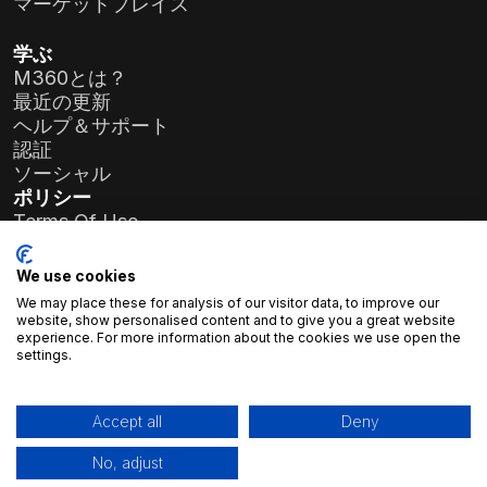
マーケットプレイス
学ぶ
M360とは？
最近の更新
ヘルプ＆サポート
認証
ソーシャル
ポリシー
Terms Of Use
Privacy Policy
General Data Protection Regulation (GDPR)
We use cookies
We may place these for analysis of our visitor data, to improve our
会社情報
website, show personalised content and to give you a great website
experience. For more information about the cookies we use open the
アトラスソフト株式会社
settings.
プリエレ・コルネリア通り19-35番地
1117 ブダペスト、ハンガリー
登録番号：
01-09-986926
Accept all
Deny
税番号：
23966994-2-43
No, adjust