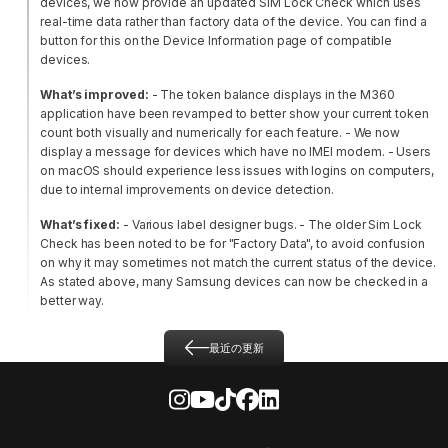
devices, we now provide an updated SIM Lock Check which uses
real-time data rather than factory data of the device. You can find a
button for this on the Device Information page of compatible
devices.
What’s improved:
- The token balance displays in the M360
application have been revamped to better show your current token
count both visually and numerically for each feature.
- We now
display a message for devices which have no IMEI modem.
- Users
on macOS should experience less issues with logins on computers,
due to internal improvements on device detection.
What’s fixed:
- Various label designer bugs.
- The older Sim Lock
Check has been noted to be for "Factory Data", to avoid confusion
on why it may sometimes not match the current status of the device.
As stated above, many Samsung devices can now be checked in a
better way.
最近の更新