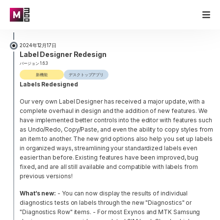
2024年12月17日
Label Designer Redesign
バージョン 1.6.3
新機能
デスクトップアプリ
Labels Redesigned
Our very own Label Designer has received a major update, with a
complete overhaul in design and the addition of new features. We
have implemented better controls into the editor with features such
as Undo/Redo, Copy/Paste, and even the ability to copy styles from
an item to another. The new grid options also help you set up labels
in organized ways, streamlining your standardized labels even
easier than before. Existing features have been improved, bug
fixed, and are all still available and compatible with labels from
previous versions!
What’s new:
- You can now display the results of individual
diagnostics tests on labels through the new "Diagnostics" or
"Diagnostics Row" items.
- For most Exynos and MTK Samsung